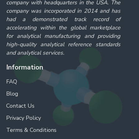
company with headquarters in the USA. The
company was incorporated in 2014 and has
had a demonstrated track record of
accelerating within the global marketplace
for analytical manufacturing and providing
high-quality analytical reference standards
and analytical services.
Information
FAQ
Blog
Contact Us
Privacy Policy
Terms & Conditions