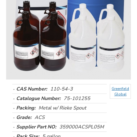
CAS Number:
110-54-3
Greenfield
Global
Catalogue Number:
75-101255
Packing:
Metal w/ Rieke Spout
Grade:
ACS
Supplier Part NO:
359000ACSPL05M
Pack Size:
5 gallon