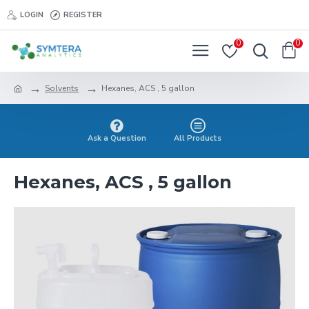
LOGIN
REGISTER
0
0
Solvents
Hexanes, ACS , 5 gallon
Ask a Question
All Products
Hexanes, ACS , 5 gallon