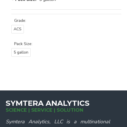
Grade:
ACS
Pack Size:
5 gallon
SYMTERA ANALYTICS
SCIENCE | SERVICE | SOLUTION
Symtera Analytics, LLC is a multinational