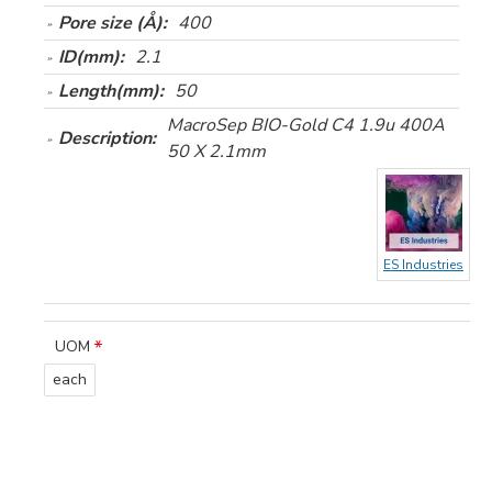
Pore size (Å):
400
ID(mm):
2.1
Length(mm):
50
MacroSep BIO-Gold C4 1.9u 400A
Description:
50 X 2.1mm
ES Industries
UOM
each