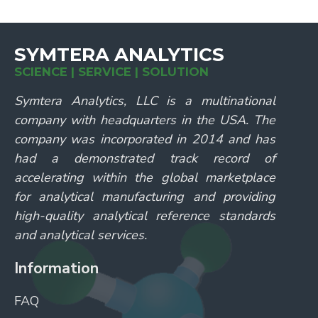
SYMTERA ANALYTICS
SCIENCE | SERVICE | SOLUTION
Symtera Analytics, LLC is a multinational
company with headquarters in the USA. The
company was incorporated in 2014 and has
had a demonstrated track record of
accelerating within the global marketplace
for analytical manufacturing and providing
high-quality analytical reference standards
and analytical services.
Information
FAQ