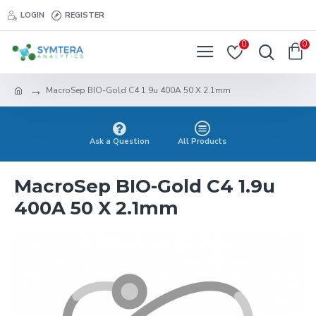
LOGIN
REGISTER
0
0
MacroSep BIO-Gold C4 1.9u 400A 50 X 2.1mm
Ask a Question
All Products
MacroSep BIO-Gold C4 1.9u
400A 50 X 2.1mm