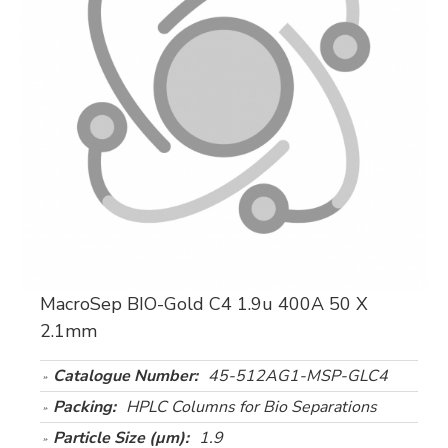
MacroSep BIO-Gold C4 1.9u 400A 50 X
2.1mm
Catalogue Number:
45-512AG1-MSP-GLC4
Packing:
HPLC Columns for Bio Separations
Particle Size (µm):
1.9