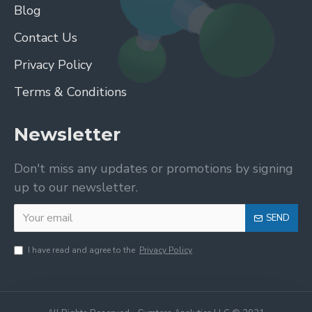
Blog
Contact Us
Privacy Policy
Terms & Conditions
Newsletter
Don't miss any updates or promotions by signing
up to our newsletter.
SEND
I have read and agree to the
Privacy Policy