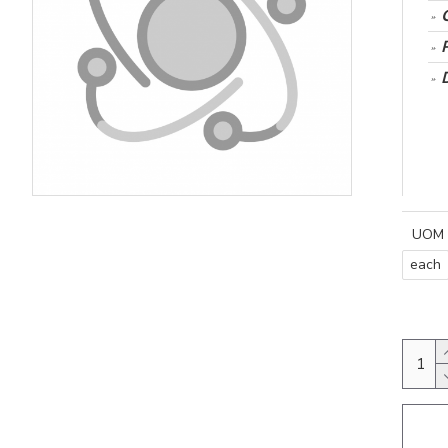
UOM
each