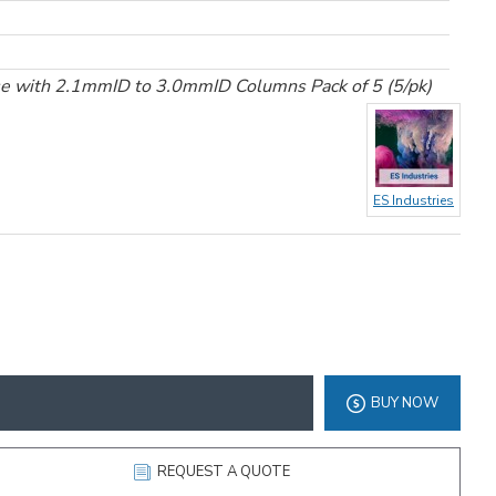
se with 2.1mmID to 3.0mmID Columns Pack of 5 (5/pk)
ES Industries
BUY NOW
REQUEST A QUOTE