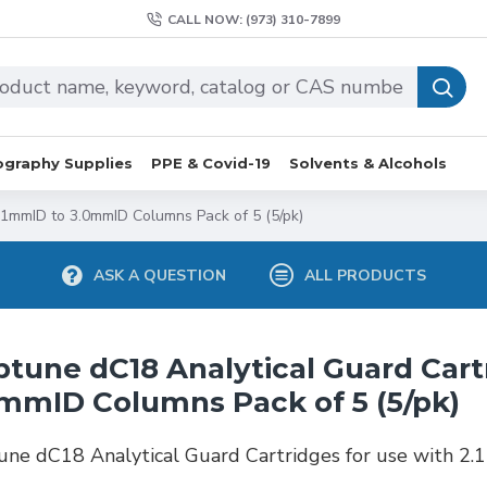
CALL NOW: (973) 310-7899
graphy Supplies
PPE & Covid-19
Solvents & Alcohols
.1mmID to 3.0mmID Columns Pack of 5 (5/pk)
ASK A QUESTION
ALL PRODUCTS
tune dC18 Analytical Guard Cart
mmID Columns Pack of 5 (5/pk)
ne dC18 Analytical Guard Cartridges for use with 2.