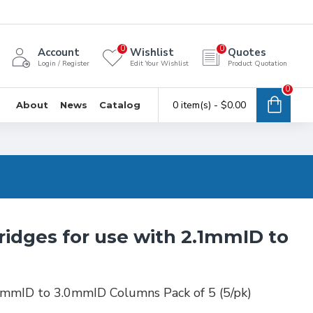
0
0
Account
Wishlist
Quotes
Login / Register
Edit Your Wishlist
Product Quotation
0
0 item(s) - $0.00
About
News
Catalog
ridges for use with 2.1mmID to
1mmID to 3.0mmID Columns Pack of 5 (5/pk)