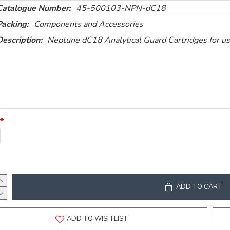
Catalogue Number:
45-500103-NPN-dC18
Packing:
Components and Accessories
Description:
Neptune dC18 Analytical Guard Cartridges for u
ADD TO CART
ADD TO WISH LIST