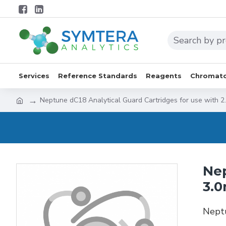
Services
Reference Standards
Reagents
Chromato
Neptune dC18 Analytical Guard Cartridges for use with 2
Nep
3.0
Neptu