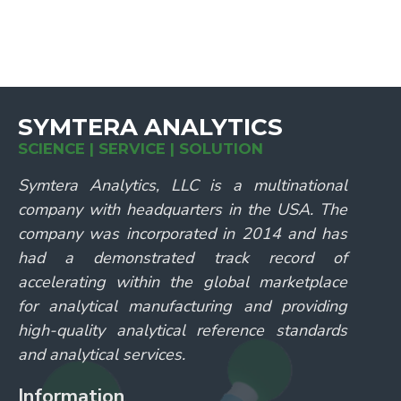
SYMTERA ANALYTICS
SCIENCE | SERVICE | SOLUTION
Symtera Analytics, LLC is a multinational
company with headquarters in the USA. The
company was incorporated in 2014 and has
had a demonstrated track record of
accelerating within the global marketplace
for analytical manufacturing and providing
high-quality analytical reference standards
and analytical services.
Information