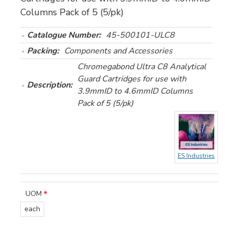
Columns Pack of 5 (5/pk)
Catalogue Number:
45-500101-ULC8
Packing:
Components and Accessories
Chromegabond Ultra C8 Analytical
Guard Cartridges for use with
Description:
3.9mmID to 4.6mmID Columns
Pack of 5 (5/pk)
ES Industries
UOM
each