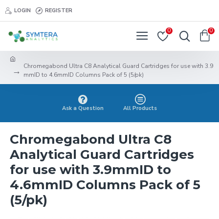
LOGIN
REGISTER
0
0
Chromegabond Ultra C8 Analytical Guard Cartridges for use with 3.9
mmID to 4.6mmID Columns Pack of 5 (5/pk)
Ask a Question
All Products
Chromegabond Ultra C8
Analytical Guard Cartridges
for use with 3.9mmID to
4.6mmID Columns Pack of 5
(5/pk)