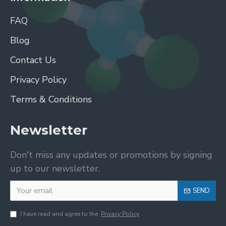
FAQ
Blog
Contact Us
Privacy Policy
Terms & Conditions
Newsletter
Don't miss any updates or promotions by signing
up to our newsletter.
SEND
I have read and agree to the
Privacy Policy