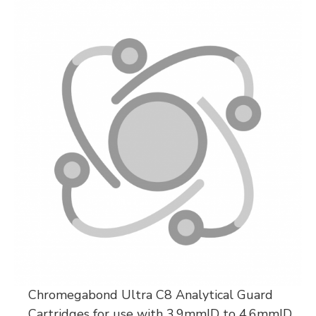
Chromegabond Ultra C8 Analytical Guard
Cartridges for use with 3.9mmID to 4.6mmID