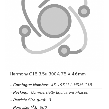
Harmony C18 3.5u 300A 75 X 4.6mm
Catalogue Number:
45-195131-HRM-C18
Packing:
Commercially Equivalent Phases
Particle Size (µm):
3
Pore size (Å):
300