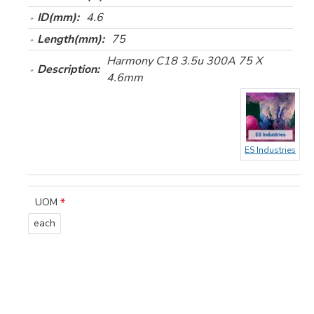
ID(mm):
4.6
Length(mm):
75
Harmony C18 3.5u 300A 75 X
Description:
4.6mm
ES Industries
UOM
each