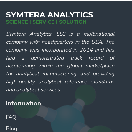
SYMTERA ANALYTICS
SCIENCE | SERVICE | SOLUTION
Symtera Analytics, LLC is a multinational
company with headquarters in the USA. The
company was incorporated in 2014 and has
had a demonstrated track record of
accelerating within the global marketplace
for analytical manufacturing and providing
high-quality analytical reference standards
and analytical services.
Information
FAQ
Blog