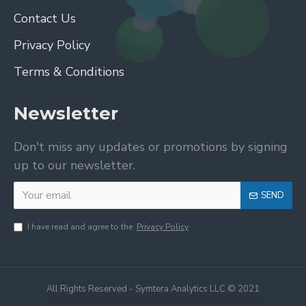
Contact Us
Privacy Policy
Terms & Conditions
Newsletter
Don't miss any updates or promotions by signing
up to our newsletter.
SEND
I have read and agree to the
Privacy Policy
All Rights Reserved - Symtera Analytics LLC © 2021