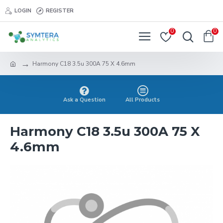
LOGIN
REGISTER
0
0
Harmony C18 3.5u 300A 75 X 4.6mm
Ask a Question
All Products
Harmony C18 3.5u 300A 75 X
4.6mm