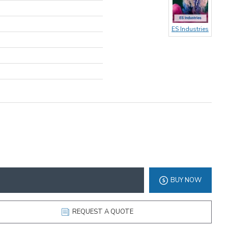
ES Industries
BUY NOW
REQUEST A QUOTE