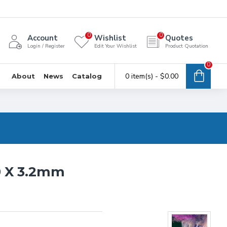
0
0
Account
Wishlist
Quotes
Login / Register
Edit Your Wishlist
Product Quotation
0
0 item(s) - $0.00
About
News
Catalog
0 X 3.2mm