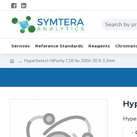
Services
Reference Standards
Reagents
Chromato
HyperSelect HiPurity C18 5u 200A 30 X 3.2mm
Hyp
Hype