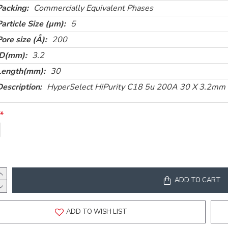
Packing:
Commercially Equivalent Phases
Particle Size (µm):
5
Pore size (Å):
200
ID(mm):
3.2
Length(mm):
30
Description:
HyperSelect HiPurity C18 5u 200A 30 X 3.2mm
ADD TO CART
ADD TO WISH LIST