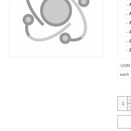
UOM
each