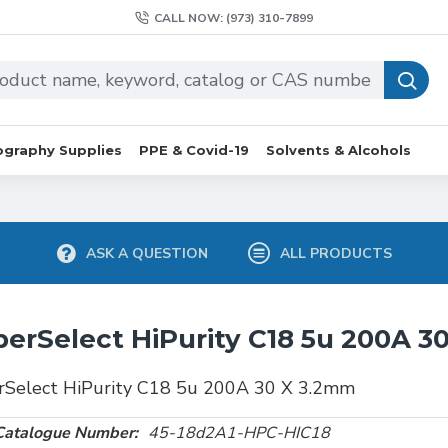
CALL NOW: (973) 310-7899
graphy Supplies
PPE & Covid-19
Solvents & Alcohols
ASK A QUESTION
ALL PRODUCTS
erSelect HiPurity C18 5u 200A 3
rSelect HiPurity C18 5u 200A 30 X 3.2mm
Catalogue Number:
45-18d2A1-HPC-HIC18