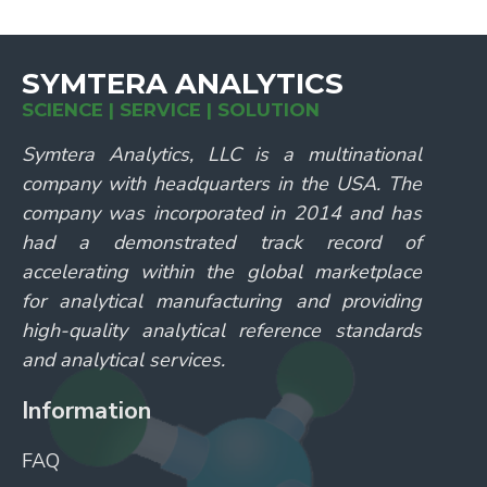
SYMTERA ANALYTICS
SCIENCE | SERVICE | SOLUTION
Symtera Analytics, LLC is a multinational
company with headquarters in the USA. The
company was incorporated in 2014 and has
had a demonstrated track record of
accelerating within the global marketplace
for analytical manufacturing and providing
high-quality analytical reference standards
and analytical services.
Information
FAQ