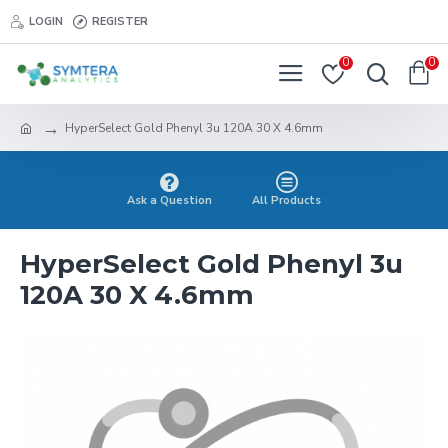
LOGIN
REGISTER
0
0
HyperSelect Gold Phenyl 3u 120A 30 X 4.6mm
Ask a Question
All Products
HyperSelect Gold Phenyl 3u
120A 30 X 4.6mm