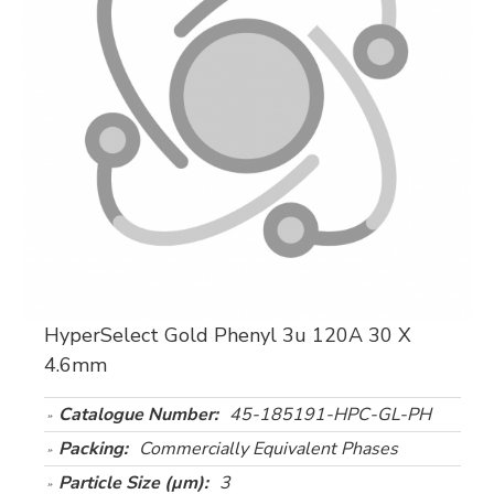
HyperSelect Gold Phenyl 3u 120A 30 X
4.6mm
Catalogue Number:
45-185191-HPC-GL-PH
Packing:
Commercially Equivalent Phases
Particle Size (µm):
3