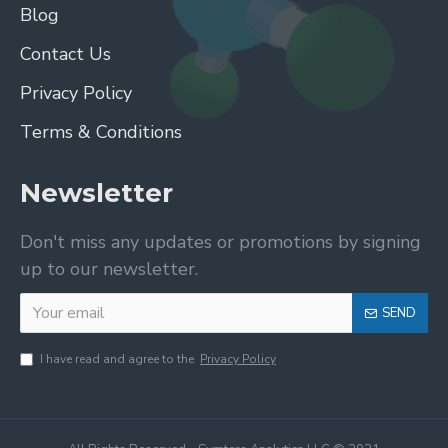
Blog
Contact Us
Privacy Policy
Terms & Conditions
Newsletter
Don't miss any updates or promotions by signing
up to our newsletter.
SEND
I have read and agree to the
Privacy Policy