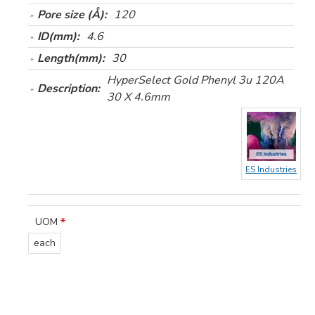
Pore size (Å):
120
ID(mm):
4.6
Length(mm):
30
HyperSelect Gold Phenyl 3u 120A
Description:
30 X 4.6mm
ES Industries
UOM
each