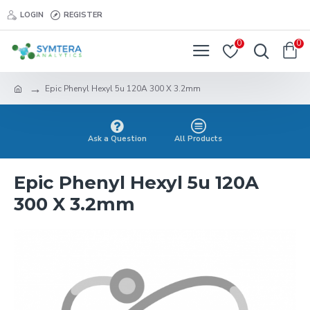
LOGIN
REGISTER
0
0
Epic Phenyl Hexyl 5u 120A 300 X 3.2mm
Ask a Question
All Products
Epic Phenyl Hexyl 5u 120A
300 X 3.2mm