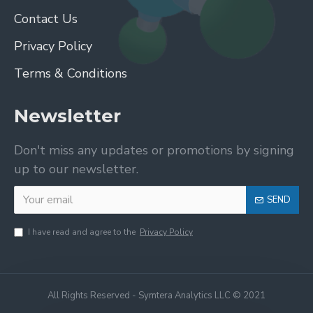
Contact Us
Privacy Policy
Terms & Conditions
Newsletter
Don't miss any updates or promotions by signing
up to our newsletter.
SEND
I have read and agree to the
Privacy Policy
All Rights Reserved - Symtera Analytics LLC © 2021