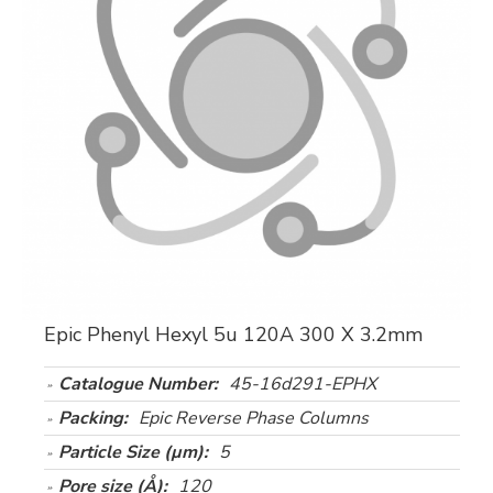
Epic Phenyl Hexyl 5u 120A 300 X 3.2mm
Catalogue Number:
45-16d291-EPHX
Packing:
Epic Reverse Phase Columns
Particle Size (µm):
5
Pore size (Å):
120