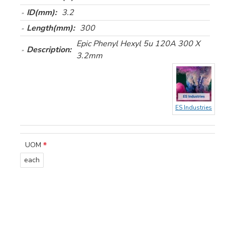
ID(mm):
3.2
Length(mm):
300
Epic Phenyl Hexyl 5u 120A 300 X
Description:
3.2mm
ES Industries
UOM
each