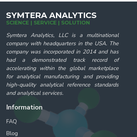
SYMTERA ANALYTICS
SCIENCE | SERVICE | SOLUTION
Symtera Analytics, LLC is a multinational
company with headquarters in the USA. The
company was incorporated in 2014 and has
had a demonstrated track record of
accelerating within the global marketplace
for analytical manufacturing and providing
high-quality analytical reference standards
and analytical services.
Information
FAQ
Blog