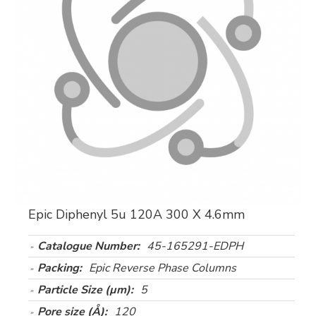
Epic Diphenyl 5u 120A 300 X 4.6mm
Catalogue Number:
45-165291-EDPH
Packing:
Epic Reverse Phase Columns
Particle Size (µm):
5
Pore size (Å):
120