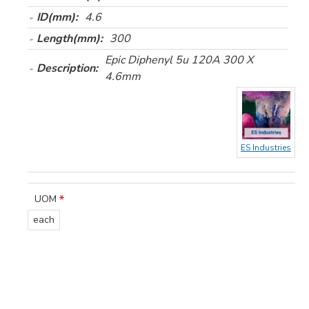
ID(mm):
4.6
Length(mm):
300
Epic Diphenyl 5u 120A 300 X
Description:
4.6mm
ES Industries
UOM
each