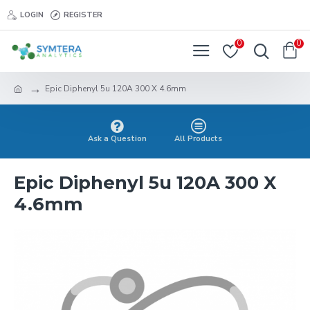
LOGIN
REGISTER
0
0
Epic Diphenyl 5u 120A 300 X 4.6mm
Ask a Question
All Products
Epic Diphenyl 5u 120A 300 X
4.6mm