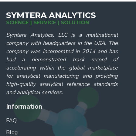
SYMTERA ANALYTICS
SCIENCE | SERVICE | SOLUTION
Symtera Analytics, LLC is a multinational
company with headquarters in the USA. The
company was incorporated in 2014 and has
had a demonstrated track record of
accelerating within the global marketplace
for analytical manufacturing and providing
high-quality analytical reference standards
and analytical services.
Information
FAQ
Blog