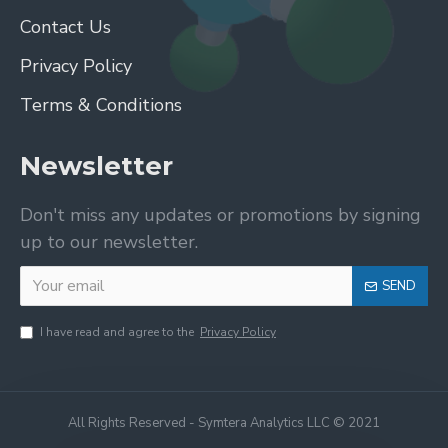
Contact Us
Privacy Policy
Terms & Conditions
Newsletter
Don't miss any updates or promotions by signing
up to our newsletter.
SEND
I have read and agree to the
Privacy Policy
All Rights Reserved - Symtera Analytics LLC © 2021