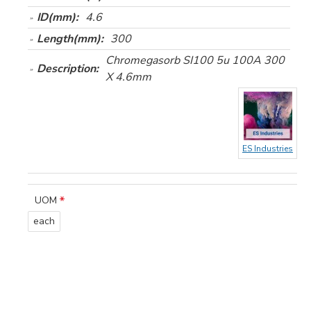
ID(mm):
4.6
Length(mm):
300
Chromegasorb SI100 5u 100A 300
Description:
X 4.6mm
ES Industries
UOM
each