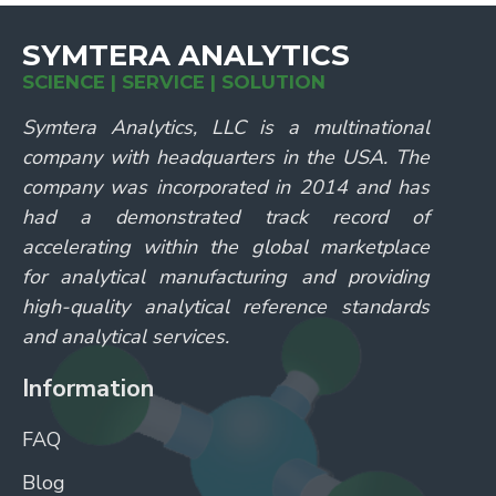
SYMTERA ANALYTICS
SCIENCE | SERVICE | SOLUTION
Symtera Analytics, LLC is a multinational
company with headquarters in the USA. The
company was incorporated in 2014 and has
had a demonstrated track record of
accelerating within the global marketplace
for analytical manufacturing and providing
high-quality analytical reference standards
and analytical services.
Information
FAQ
Blog