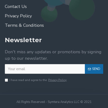
Contact Us
Privacy Policy
Terms & Conditions
Newsletter
Don't miss any updates or promotions by signing
up to our newsletter.
SEND
I have read and agree to the
Privacy Policy
All Rights Reserved - Symtera Analytics LLC © 2021