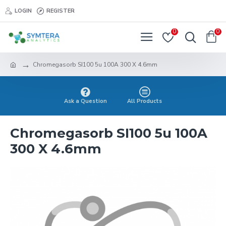
LOGIN
REGISTER
0
0
Chromegasorb SI100 5u 100A 300 X 4.6mm
Ask a Question
All Products
Chromegasorb SI100 5u 100A
300 X 4.6mm