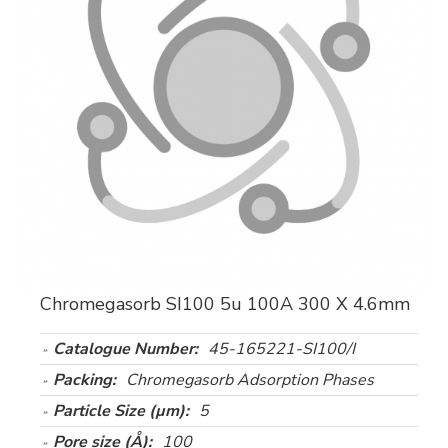
Chromegasorb SI100 5u 100A 300 X 4.6mm
Catalogue Number:
45-165221-SI100/I
Packing:
Chromegasorb Adsorption Phases
Particle Size (µm):
5
Pore size (Å):
100