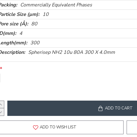
Packing:
Commercially Equivalent Phases
Particle Size (µm):
10
Pore size (Å):
80
ID(mm):
4
Length(mm):
300
Description:
Spherisep NH2 10u 80A 300 X 4.0mm
ADD TO CART
ADD TO WISH LIST