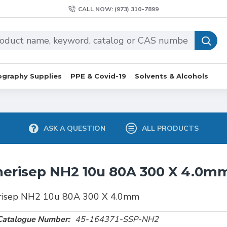
CALL NOW: (973) 310-7899
graphy Supplies
PPE & Covid-19
Solvents & Alcohols
ASK A QUESTION
ALL PRODUCTS
erisep NH2 10u 80A 300 X 4.0m
risep NH2 10u 80A 300 X 4.0mm
Catalogue Number:
45-164371-SSP-NH2