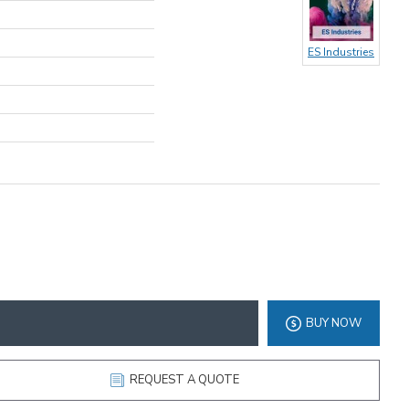
ES Industries
BUY NOW
REQUEST A QUOTE