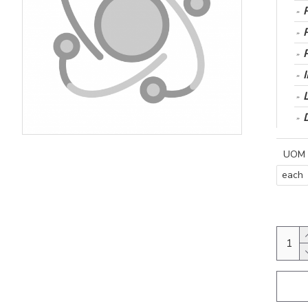
UOM
each