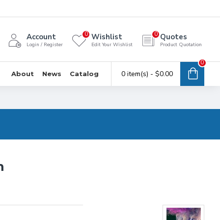
0
0
Account
Wishlist
Quotes
Login / Register
Edit Your Wishlist
Product Quotation
0
0 item(s) - $0.00
About
News
Catalog
m