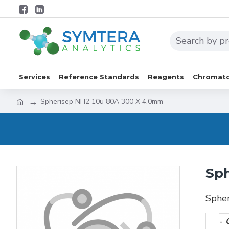
Services
Reference Standards
Reagents
Chromato
Spherisep NH2 10u 80A 300 X 4.0mm
Sph
Sphe