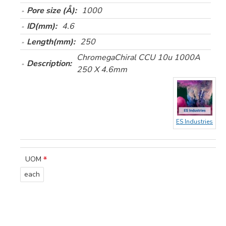
Pore size (Å):
1000
ID(mm):
4.6
Length(mm):
250
ChromegaChiral CCU 10u 1000A
Description:
250 X 4.6mm
ES Industries
UOM
each