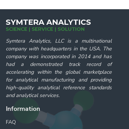
SYMTERA ANALYTICS
SCIENCE | SERVICE | SOLUTION
Symtera Analytics, LLC is a multinational
company with headquarters in the USA. The
company was incorporated in 2014 and has
had a demonstrated track record of
accelerating within the global marketplace
for analytical manufacturing and providing
high-quality analytical reference standards
and analytical services.
Information
FAQ