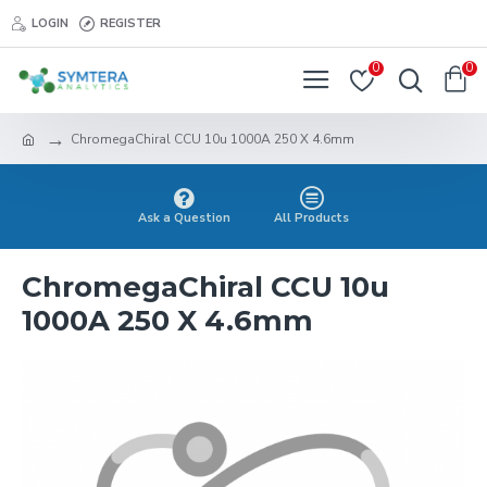
LOGIN
REGISTER
0
0
ChromegaChiral CCU 10u 1000A 250 X 4.6mm
Ask a Question
All Products
ChromegaChiral CCU 10u
1000A 250 X 4.6mm