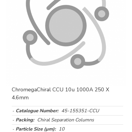
ChromegaChiral CCU 10u 1000A 250 X
4.6mm
Catalogue Number:
45-155351-CCU
Packing:
Chiral Separation Columns
Particle Size (µm):
10