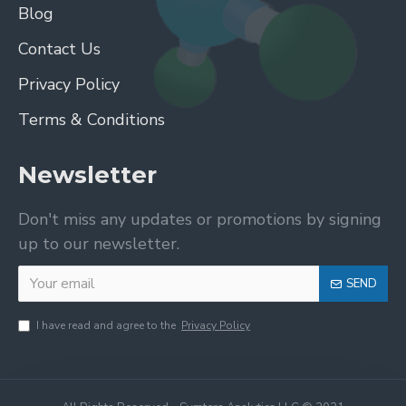
Blog
Contact Us
Privacy Policy
Terms & Conditions
Newsletter
Don't miss any updates or promotions by signing
up to our newsletter.
SEND
I have read and agree to the
Privacy Policy