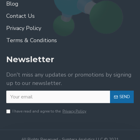
Blog
Contact Us
Privacy Policy
Terms & Conditions
Newsletter
Don't miss any updates or promotions by signing
up to our newsletter.
SEND
I have read and agree to the
Privacy Policy
All Rights Reserved - Symtera Analytics LLC © 2021