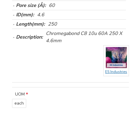
Pore size (Å):
60
ID(mm):
4.6
Length(mm):
250
Chromegabond C8 10u 60A 250 X
Description:
4.6mm
ES Industries
UOM
each