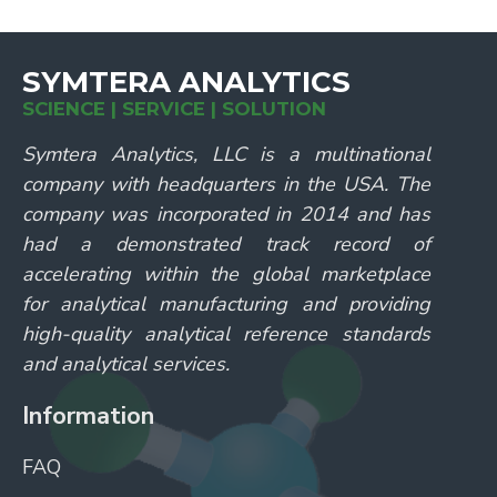
SYMTERA ANALYTICS
SCIENCE | SERVICE | SOLUTION
Symtera Analytics, LLC is a multinational
company with headquarters in the USA. The
company was incorporated in 2014 and has
had a demonstrated track record of
accelerating within the global marketplace
for analytical manufacturing and providing
high-quality analytical reference standards
and analytical services.
Information
FAQ