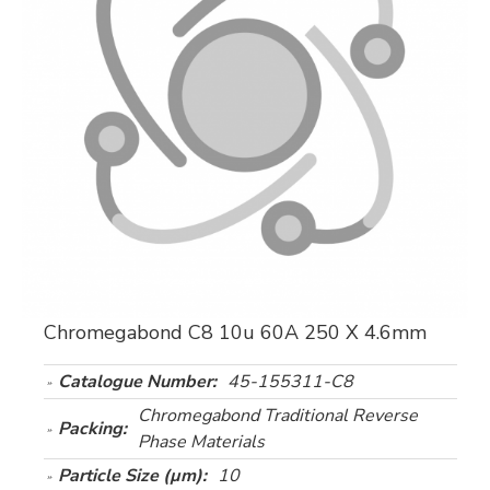
Chromegabond C8 10u 60A 250 X 4.6mm
Catalogue Number:
45-155311-C8
Chromegabond Traditional Reverse
Packing:
Phase Materials
Particle Size (µm):
10