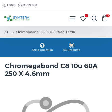
LOGIN
REGISTER
0
0
Chromegabond C8 10u 60A 250 X 4.6mm
Ask a Question
All Products
Chromegabond C8 10u 60A
250 X 4.6mm