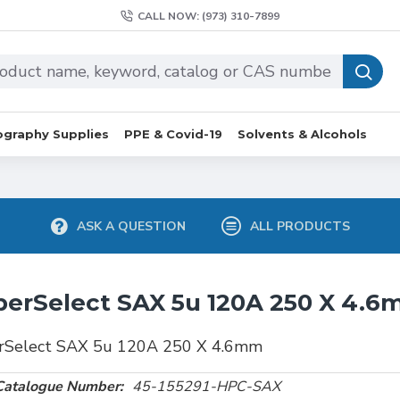
CALL NOW: (973) 310-7899
graphy Supplies
PPE & Covid-19
Solvents & Alcohols
ASK A QUESTION
ALL PRODUCTS
erSelect SAX 5u 120A 250 X 4.
rSelect SAX 5u 120A 250 X 4.6mm
Catalogue Number:
45-155291-HPC-SAX