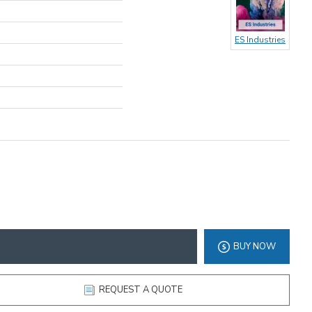
ES Industries
BUY NOW
REQUEST A QUOTE