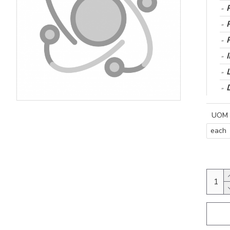
UOM
each