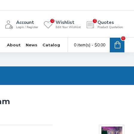
0
0
Account
Wishlist
Quotes
Login / Register
Edit Your Wishlist
Product Quotation
0
0 item(s) - $0.00
About
News
Catalog
6mm