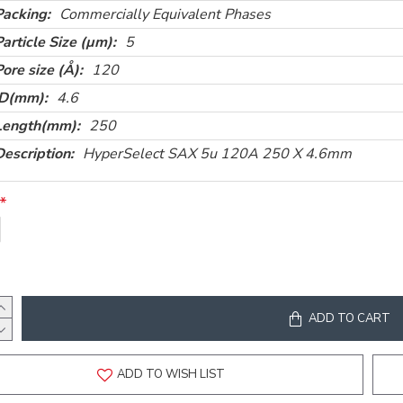
Packing:
Commercially Equivalent Phases
Particle Size (µm):
5
Pore size (Å):
120
ID(mm):
4.6
Length(mm):
250
Description:
HyperSelect SAX 5u 120A 250 X 4.6mm
ADD TO CART
ADD TO WISH LIST