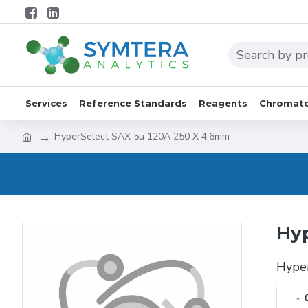
Services
Reference Standards
Reagents
Chromato
HyperSelect SAX 5u 120A 250 X 4.6mm
Hyp
Hype