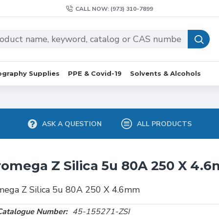
CALL NOW: (973) 310-7899
graphy Supplies
PPE & Covid-19
Solvents & Alcohols
ASK A QUESTION
ALL PRODUCTS
omega Z Silica 5u 80A 250 X 4.
mega Z Silica 5u 80A 250 X 4.6mm
Catalogue Number:
45-155271-ZSI