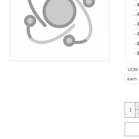
UOM
each