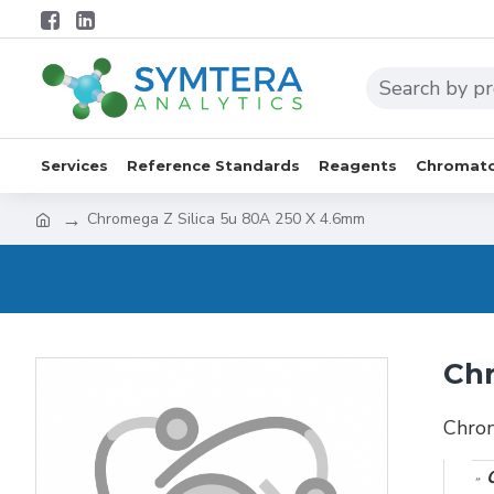
Services
Reference Standards
Reagents
Chromato
Chromega Z Silica 5u 80A 250 X 4.6mm
Chr
Chro