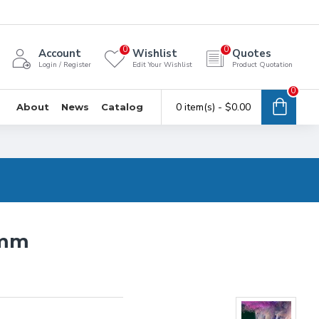
0
0
Account
Wishlist
Quotes
Login / Register
Edit Your Wishlist
Product Quotation
0
0 item(s) - $0.00
About
News
Catalog
6mm