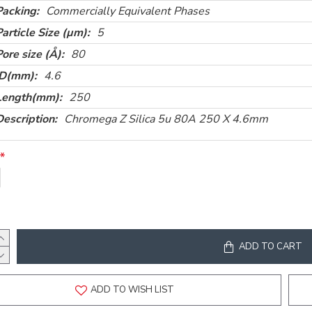
Packing:
Commercially Equivalent Phases
Particle Size (µm):
5
Pore size (Å):
80
ID(mm):
4.6
Length(mm):
250
Description:
Chromega Z Silica 5u 80A 250 X 4.6mm
ADD TO CART
ADD TO WISH LIST