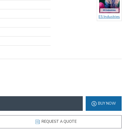
ES Industries
BUY NOW
REQUEST A QUOTE