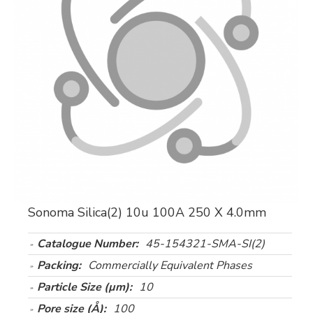
Sonoma Silica(2) 10u 100A 250 X 4.0mm
Catalogue Number:
45-154321-SMA-SI(2)
Packing:
Commercially Equivalent Phases
Particle Size (µm):
10
Pore size (Å):
100