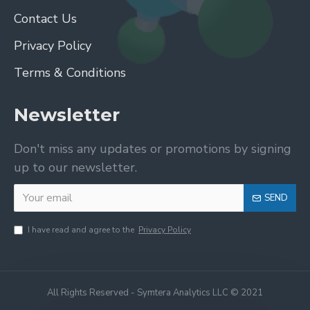
Contact Us
Privacy Policy
Terms & Conditions
Newsletter
Don't miss any updates or promotions by signing
up to our newsletter.
SEND
I have read and agree to the
Privacy Policy
All Rights Reserved - Symtera Analytics LLC © 2021