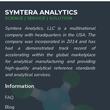
SYMTERA ANALYTICS
SCIENCE | SERVICE | SOLUTION
Symtera Analytics, LLC is a multinational
company with headquarters in the USA. The
company was incorporated in 2014 and has
had a demonstrated track record of
accelerating within the global marketplace
for analytical manufacturing and providing
high-quality analytical reference standards
and analytical services.
Information
FAQ
Blog