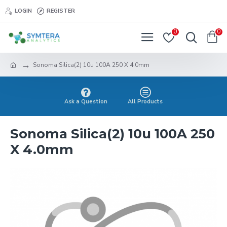
LOGIN
REGISTER
0
0
Sonoma Silica(2) 10u 100A 250 X 4.0mm
Ask a Question
All Products
Sonoma Silica(2) 10u 100A 250
X 4.0mm