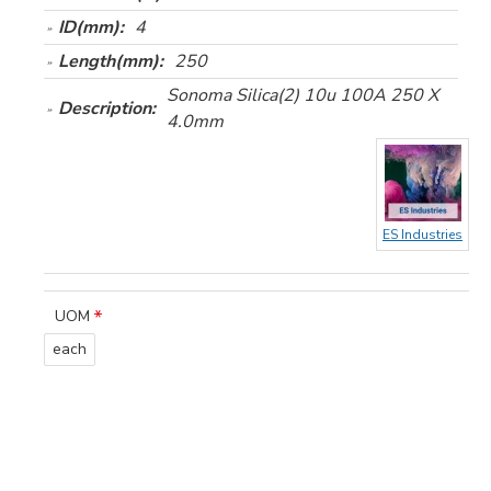
ID(mm):
4
Length(mm):
250
Sonoma Silica(2) 10u 100A 250 X
Description:
4.0mm
ES Industries
UOM
each