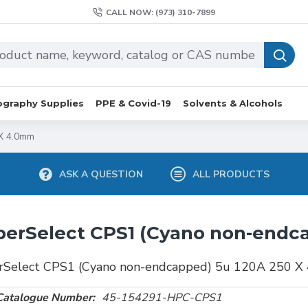
CALL NOW: (973) 310-7899
graphy Supplies
PPE & Covid-19
Solvents & Alcohols
X 4.0mm
ASK A QUESTION
ALL PRODUCTS
erSelect CPS1 (Cyano non-endc
rSelect CPS1 (Cyano non-endcapped) 5u 120A 250 X
Catalogue Number:
45-154291-HPC-CPS1