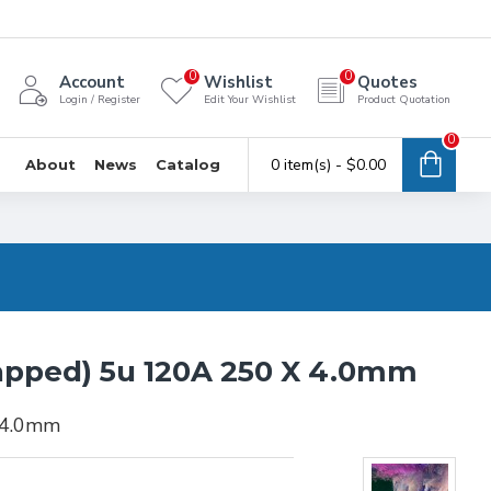
0
0
Account
Wishlist
Quotes
Login / Register
Edit Your Wishlist
Product Quotation
0
0 item(s) - $0.00
About
News
Catalog
apped) 5u 120A 250 X 4.0mm
 4.0mm