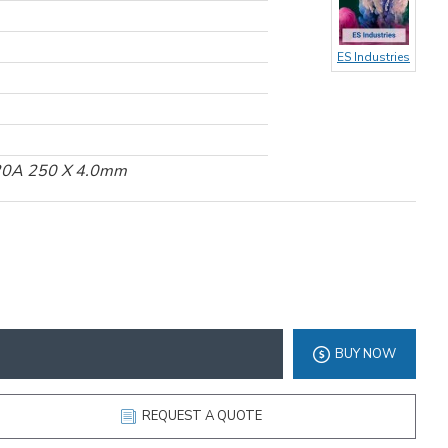
ES Industries
120A 250 X 4.0mm
BUY NOW
REQUEST A QUOTE