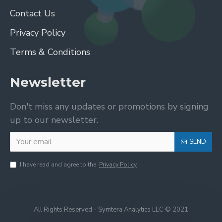
Contact Us
Privacy Policy
Terms & Conditions
Newsletter
Don't miss any updates or promotions by signing
up to our newsletter.
SEND
I have read and agree to the
Privacy Policy
All Rights Reserved - Symtera Analytics LLC © 2021