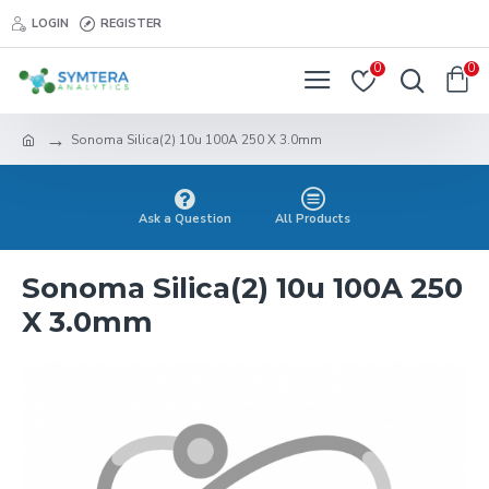
LOGIN
REGISTER
0
0
Sonoma Silica(2) 10u 100A 250 X 3.0mm
Ask a Question
All Products
Sonoma Silica(2) 10u 100A 250
X 3.0mm