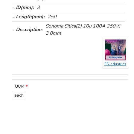
ID(mm):
3
Length(mm):
250
Sonoma Silica(2) 10u 100A 250 X
Description:
3.0mm
ES Industries
UOM
each