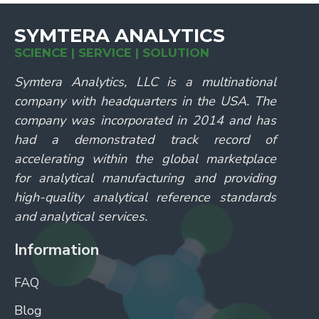
SYMTERA ANALYTICS
SCIENCE | SERVICE | SOLUTION
Symtera Analytics, LLC is a multinational
company with headquarters in the USA. The
company was incorporated in 2014 and has
had a demonstrated track record of
accelerating within the global marketplace
for analytical manufacturing and providing
high-quality analytical reference standards
and analytical services.
Information
FAQ
Blog