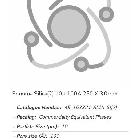
Sonoma Silica(2) 10u 100A 250 X 3.0mm
Catalogue Number:
45-153321-SMA-SI(2)
Packing:
Commercially Equivalent Phases
Particle Size (µm):
10
Pore size (Å):
100