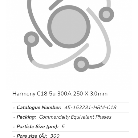
Harmony C18 5u 300A 250 X 3.0mm
Catalogue Number:
45-153231-HRM-C18
Packing:
Commercially Equivalent Phases
Particle Size (µm):
5
Pore size (Å):
300