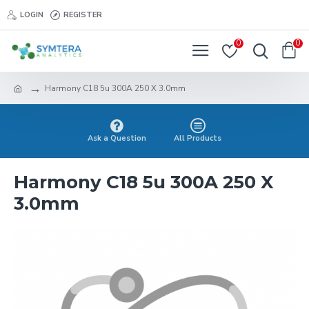
LOGIN
REGISTER
0
0
Harmony C18 5u 300A 250 X 3.0mm
Ask a Question
All Products
Harmony C18 5u 300A 250 X
3.0mm