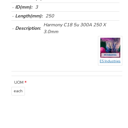
ID(mm):
3
Length(mm):
250
Harmony C18 5u 300A 250 X
Description:
3.0mm
ES Industries
UOM
each