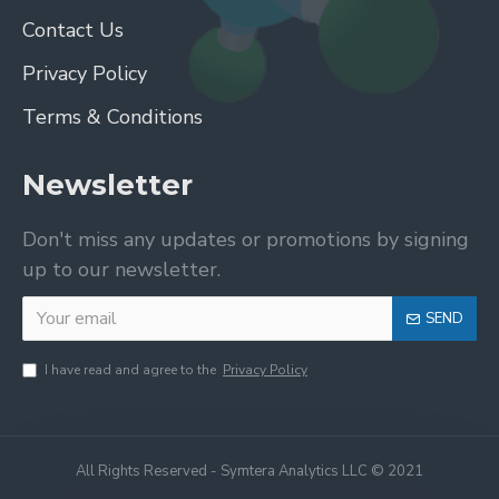
Contact Us
Privacy Policy
Terms & Conditions
Newsletter
Don't miss any updates or promotions by signing
up to our newsletter.
SEND
I have read and agree to the
Privacy Policy
All Rights Reserved - Symtera Analytics LLC © 2021