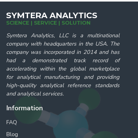
SYMTERA ANALYTICS
SCIENCE | SERVICE | SOLUTION
Symtera Analytics, LLC is a multinational
company with headquarters in the USA. The
company was incorporated in 2014 and has
had a demonstrated track record of
accelerating within the global marketplace
for analytical manufacturing and providing
high-quality analytical reference standards
and analytical services.
Information
FAQ
Blog