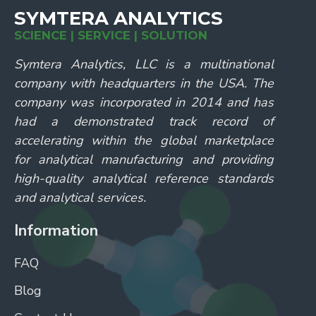
SYMTERA ANALYTICS
SCIENCE | SERVICE | SOLUTION
Symtera Analytics, LLC is a multinational
company with headquarters in the USA. The
company was incorporated in 2014 and has
had a demonstrated track record of
accelerating within the global marketplace
for analytical manufacturing and providing
high-quality analytical reference standards
and analytical services.
Information
FAQ
Blog