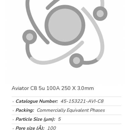
Aviator C8 5u 100A 250 X 3.0mm
Catalogue Number:
45-153221-AVI-C8
Packing:
Commercially Equivalent Phases
Particle Size (µm):
5
Pore size (Å):
100