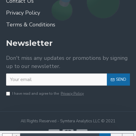
Contact Us
Privacy Policy
Terms & Conditions
Newsletter
Don't miss any updates or promotions by signing
up to our newsletter.
SEND
I have read and agree to the
Privacy Policy
All Rights Reserved - Symtera Analytics LLC © 2021