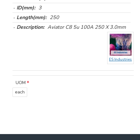
ID(mm):
3
Length(mm):
250
Description:
Aviator C8 5u 100A 250 X 3.0mm
ES Industries
UOM
each