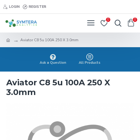
LOGIN
REGISTER
0
0
Aviator C8 5u 100A 250 X 3.0mm
Ask a Question
All Products
Aviator C8 5u 100A 250 X
3.0mm