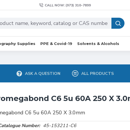
CALL NOW: (973) 310-7899
graphy Supplies
PPE & Covid-19
Solvents & Alcohols
ASK A QUESTION
ALL PRODUCTS
romegabond C6 5u 60A 250 X 3.
megabond C6 5u 60A 250 X 3.0mm
Catalogue Number:
45-153211-C6