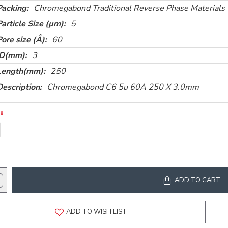
Packing:
Chromegabond Traditional Reverse Phase Materials
Particle Size (µm):
5
Pore size (Å):
60
ID(mm):
3
Length(mm):
250
Description:
Chromegabond C6 5u 60A 250 X 3.0mm
ADD TO CART
ADD TO WISH LIST