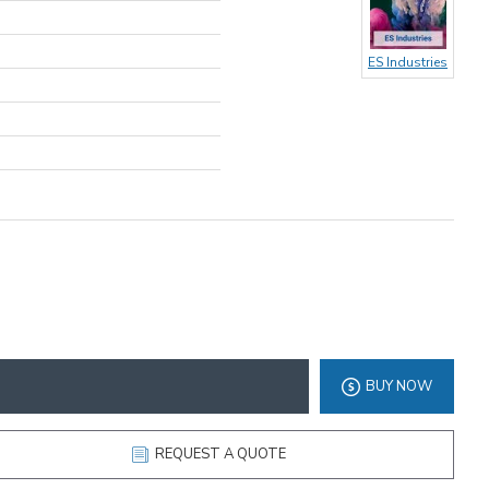
ES Industries
BUY NOW
REQUEST A QUOTE