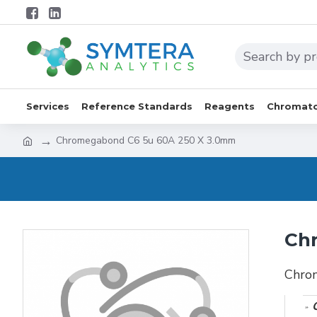
Services
Reference Standards
Reagents
Chromato
Chromegabond C6 5u 60A 250 X 3.0mm
Ch
Chro