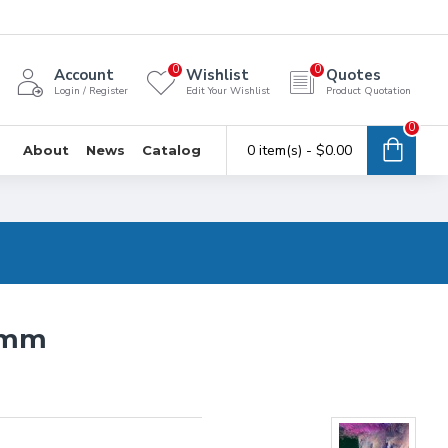
0
0
Account
Wishlist
Quotes
Login / Register
Edit Your Wishlist
Product Quotation
0
0 item(s) - $0.00
About
News
Catalog
0mm