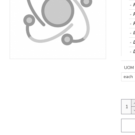
UOM
each