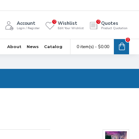
0
0
Account
Wishlist
Quotes
Login / Register
Edit Your Wishlist
Product Quotation
0
0 item(s) - $0.00
About
News
Catalog