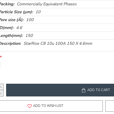
Packing:
Commercially Equivalent Phases
Particle Size (µm):
10
Pore size (Å):
100
ID(mm):
4.6
Length(mm):
150
Description:
StarRise C8 10u 100A 150 X 4.6mm
ADD TO CART
ADD TO WISH LIST