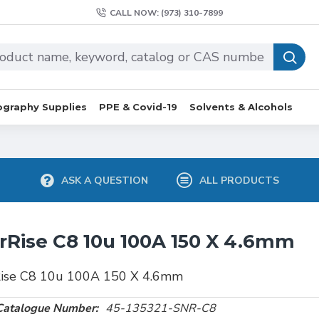
CALL NOW: (973) 310-7899
graphy Supplies
PPE & Covid-19
Solvents & Alcohols
ASK A QUESTION
ALL PRODUCTS
rRise C8 10u 100A 150 X 4.6mm
Rise C8 10u 100A 150 X 4.6mm
Catalogue Number:
45-135321-SNR-C8