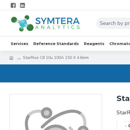
Services
Reference Standards
Reagents
Chromato
StarRise C8 10u 100A 150 X 4.6mm
Sta
Star