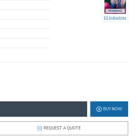
ES Industries
BUY NOW
REQUEST A QUOTE