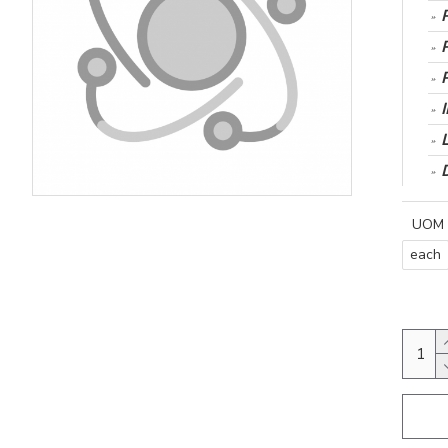
UOM
each