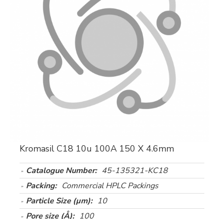
Kromasil C18 10u 100A 150 X 4.6mm
Catalogue Number:
45-135321-KC18
Packing:
Commercial HPLC Packings
Particle Size (µm):
10
Pore size (Å):
100