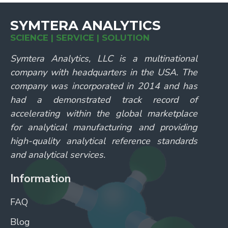
SYMTERA ANALYTICS
SCIENCE | SERVICE | SOLUTION
Symtera Analytics, LLC is a multinational
company with headquarters in the USA. The
company was incorporated in 2014 and has
had a demonstrated track record of
accelerating within the global marketplace
for analytical manufacturing and providing
high-quality analytical reference standards
and analytical services.
Information
FAQ
Blog