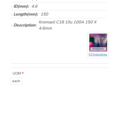
ID(mm):
4.6
Length(mm):
150
Kromasil C18 10u 100A 150 X
Description:
4.6mm
ES Industries
UOM
each