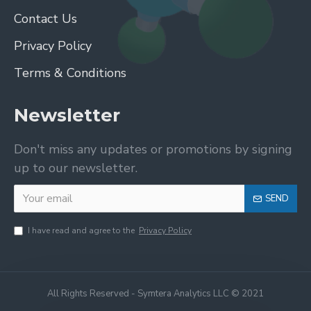
Contact Us
Privacy Policy
Terms & Conditions
Newsletter
Don't miss any updates or promotions by signing
up to our newsletter.
SEND
I have read and agree to the
Privacy Policy
All Rights Reserved - Symtera Analytics LLC © 2021