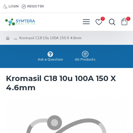
LOGIN
REGISTER
0
0
Kromasil C18 10u 100A 150 X 4.6mm
Ask a Question
All Products
Kromasil C18 10u 100A 150 X
4.6mm