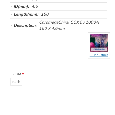
ID(mm):
4.6
Length(mm):
150
ChromegaChiral CCX 5u 1000A
Description:
150 X 4.6mm
ES Industries
UOM
each