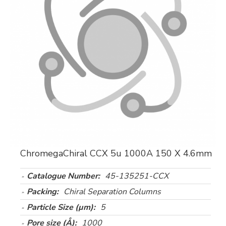
ChromegaChiral CCX 5u 1000A 150 X 4.6mm
Catalogue Number:
45-135251-CCX
Packing:
Chiral Separation Columns
Particle Size (µm):
5
Pore size (Å):
1000