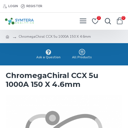
LOGIN
REGISTER
0
0
ChromegaChiral CCX 5u 1000A 150 X 4.6mm
Ask a Question
All Products
ChromegaChiral CCX 5u
1000A 150 X 4.6mm