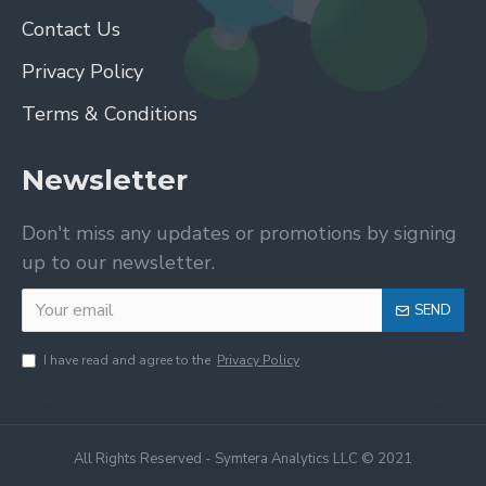
Contact Us
Privacy Policy
Terms & Conditions
Newsletter
Don't miss any updates or promotions by signing
up to our newsletter.
SEND
I have read and agree to the
Privacy Policy
All Rights Reserved - Symtera Analytics LLC © 2021