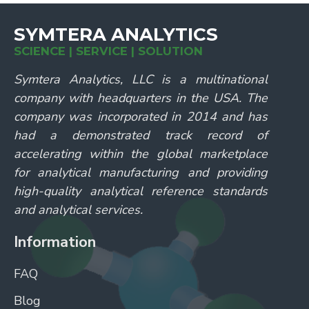
SYMTERA ANALYTICS
SCIENCE | SERVICE | SOLUTION
Symtera Analytics, LLC is a multinational
company with headquarters in the USA. The
company was incorporated in 2014 and has
had a demonstrated track record of
accelerating within the global marketplace
for analytical manufacturing and providing
high-quality analytical reference standards
and analytical services.
Information
FAQ
Blog