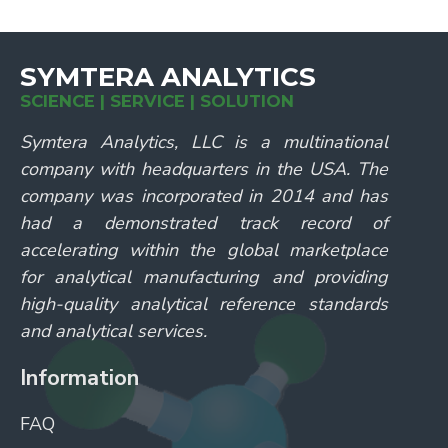
SYMTERA ANALYTICS
SCIENCE | SERVICE | SOLUTION
Symtera Analytics, LLC is a multinational
company with headquarters in the USA. The
company was incorporated in 2014 and has
had a demonstrated track record of
accelerating within the global marketplace
for analytical manufacturing and providing
high-quality analytical reference standards
and analytical services.
Information
FAQ