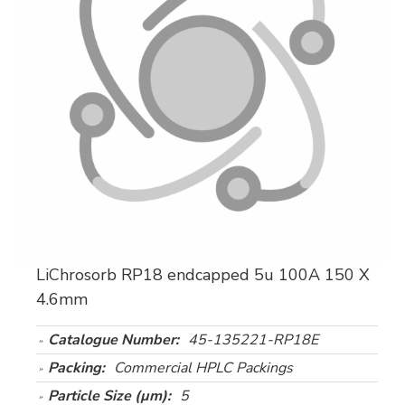
LiChrosorb RP18 endcapped 5u 100A 150 X
4.6mm
Catalogue Number:
45-135221-RP18E
Packing:
Commercial HPLC Packings
Particle Size (µm):
5