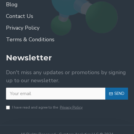
Blog
Contact Us
Privacy Policy
Terms & Conditions
Newsletter
Don't miss any updates or promotions by signing
up to our newsletter.
SEND
I have read and agree to the
Privacy Policy