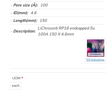
Pore size (Å):
100
ID(mm):
4.6
Length(mm):
150
LiChrosorb RP18 endcapped 5u
Description:
100A 150 X 4.6mm
ES Industries
UOM
each