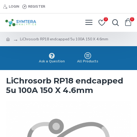
LOGIN
REGISTER
0
0
LiChrosorb RP18 endcapped 5u 100A 150 X 4.6mm
Ask a Question
All Products
LiChrosorb RP18 endcapped
5u 100A 150 X 4.6mm