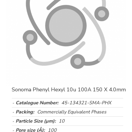
Sonoma Phenyl Hexyl 10u 100A 150 X 4.0mm
Catalogue Number:
45-134321-SMA-PHX
Packing:
Commercially Equivalent Phases
Particle Size (µm):
10
Pore size (Å):
100