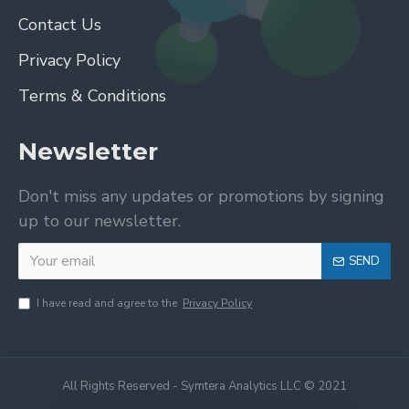
Contact Us
Privacy Policy
Terms & Conditions
Newsletter
Don't miss any updates or promotions by signing
up to our newsletter.
SEND
I have read and agree to the
Privacy Policy
All Rights Reserved - Symtera Analytics LLC © 2021