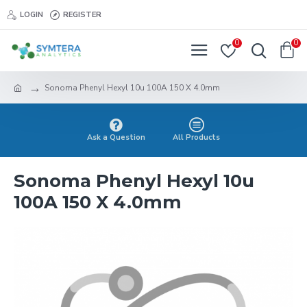
LOGIN
REGISTER
0
0
Sonoma Phenyl Hexyl 10u 100A 150 X 4.0mm
Ask a Question
All Products
Sonoma Phenyl Hexyl 10u
100A 150 X 4.0mm