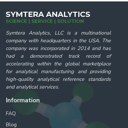
SYMTERA ANALYTICS
SCIENCE | SERVICE | SOLUTION
Symtera Analytics, LLC is a multinational
company with headquarters in the USA. The
company was incorporated in 2014 and has
had a demonstrated track record of
accelerating within the global marketplace
for analytical manufacturing and providing
high-quality analytical reference standards
and analytical services.
Information
FAQ
Blog