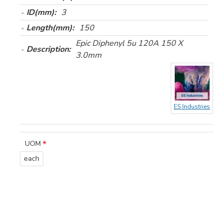
ID(mm):
3
Length(mm):
150
Epic Diphenyl 5u 120A 150 X
Description:
3.0mm
ES Industries
UOM
each