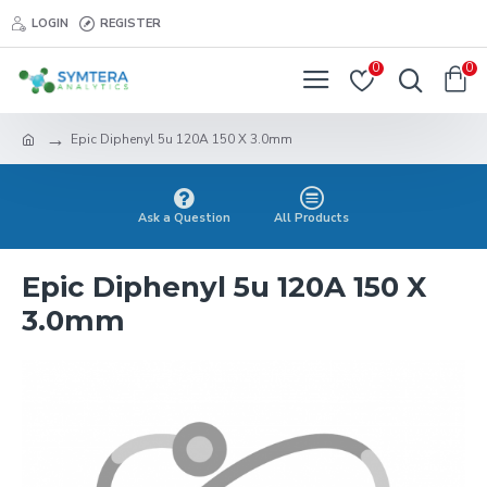
LOGIN
REGISTER
0
0
Epic Diphenyl 5u 120A 150 X 3.0mm
Ask a Question
All Products
Epic Diphenyl 5u 120A 150 X
3.0mm