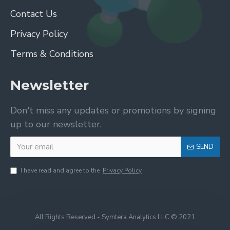
Contact Us
Privacy Policy
Terms & Conditions
Newsletter
Don't miss any updates or promotions by signing
up to our newsletter.
SEND
I have read and agree to the
Privacy Policy
All Rights Reserved - Symtera Analytics LLC © 2021