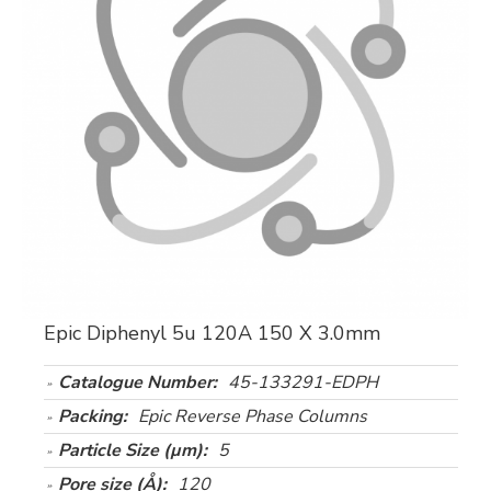
Epic Diphenyl 5u 120A 150 X 3.0mm
Catalogue Number:
45-133291-EDPH
Packing:
Epic Reverse Phase Columns
Particle Size (µm):
5
Pore size (Å):
120