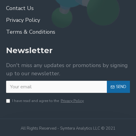
Contact Us
Privacy Policy
Terms & Conditions
Newsletter
Don't miss any updates or promotions by signing
up to our newsletter.
SEND
I have read and agree to the
Privacy Policy
All Rights Reserved - Symtera Analytics LLC © 2021