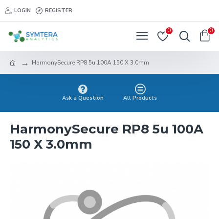
LOGIN
REGISTER
0
0
HarmonySecure RP8 5u 100A 150 X 3.0mm
Ask a Question
All Products
HarmonySecure RP8 5u 100A
150 X 3.0mm