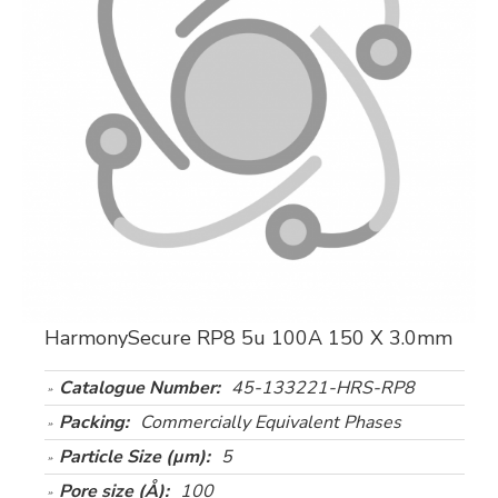
HarmonySecure RP8 5u 100A 150 X 3.0mm
Catalogue Number:
45-133221-HRS-RP8
Packing:
Commercially Equivalent Phases
Particle Size (µm):
5
Pore size (Å):
100