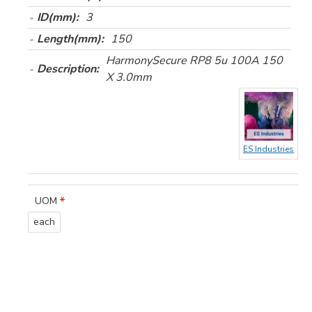
ID(mm):
3
Length(mm):
150
HarmonySecure RP8 5u 100A 150
Description:
X 3.0mm
ES Industries
UOM
each