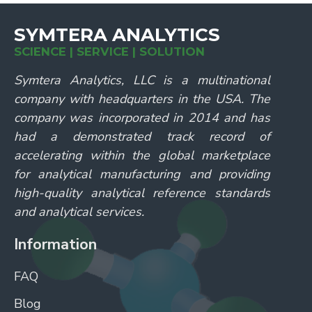
SYMTERA ANALYTICS
SCIENCE | SERVICE | SOLUTION
Symtera Analytics, LLC is a multinational
company with headquarters in the USA. The
company was incorporated in 2014 and has
had a demonstrated track record of
accelerating within the global marketplace
for analytical manufacturing and providing
high-quality analytical reference standards
and analytical services.
Information
FAQ
Blog