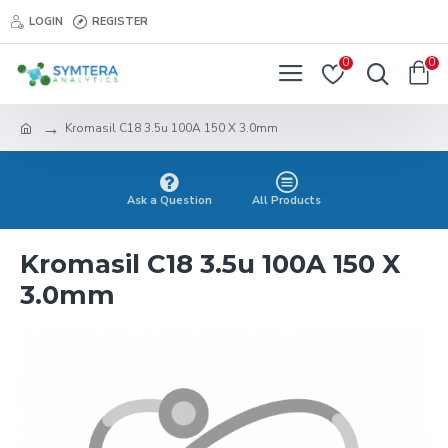
LOGIN
REGISTER
0
0
Kromasil C18 3.5u 100A 150 X 3.0mm
Ask a Question
All Products
Kromasil C18 3.5u 100A 150 X
3.0mm