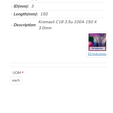
ID(mm):
3
Length(mm):
150
Kromasil C18 3.5u 100A 150 X
Description:
3.0mm
ES Industries
UOM
each