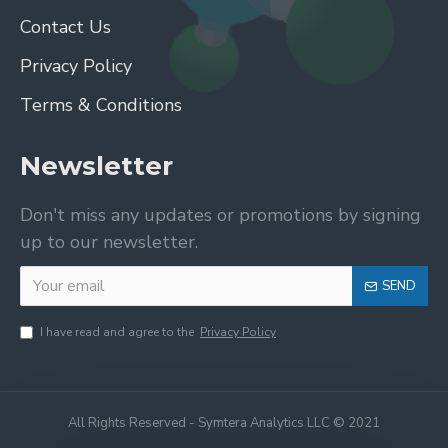
Contact Us
Privacy Policy
Terms & Conditions
Newsletter
Don't miss any updates or promotions by signing
up to our newsletter.
SEND
I have read and agree to the
Privacy Policy
All Rights Reserved - Symtera Analytics LLC © 2021