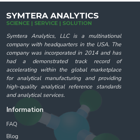
SYMTERA ANALYTICS
SCIENCE | SERVICE | SOLUTION
Symtera Analytics, LLC is a multinational
company with headquarters in the USA. The
company was incorporated in 2014 and has
had a demonstrated track record of
accelerating within the global marketplace
for analytical manufacturing and providing
high-quality analytical reference standards
and analytical services.
Information
FAQ
Blog