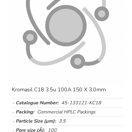
Kromasil C18 3.5u 100A 150 X 3.0mm
Catalogue Number:
45-133121-KC18
Packing:
Commercial HPLC Packings
Particle Size (µm):
3.5
Pore size (Å):
100