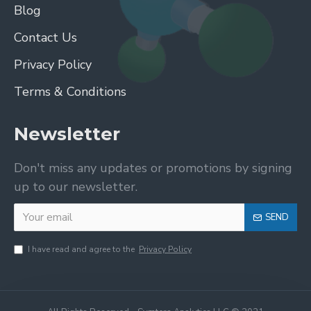
Blog
Contact Us
Privacy Policy
Terms & Conditions
Newsletter
Don't miss any updates or promotions by signing
up to our newsletter.
SEND
I have read and agree to the
Privacy Policy