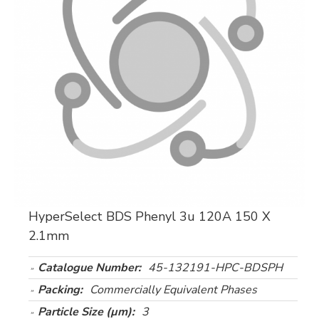
HyperSelect BDS Phenyl 3u 120A 150 X
2.1mm
Catalogue Number:
45-132191-HPC-BDSPH
Packing:
Commercially Equivalent Phases
Particle Size (µm):
3