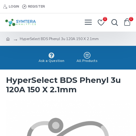
LOGIN
REGISTER
0
0
HyperSelect BDS Phenyl 3u 120A 150 X 2.1mm
Ask a Question
All Products
HyperSelect BDS Phenyl 3u
120A 150 X 2.1mm