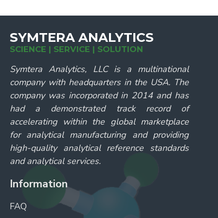
SYMTERA ANALYTICS
SCIENCE | SERVICE | SOLUTION
Symtera Analytics, LLC is a multinational
company with headquarters in the USA. The
company was incorporated in 2014 and has
had a demonstrated track record of
accelerating within the global marketplace
for analytical manufacturing and providing
high-quality analytical reference standards
and analytical services.
Information
FAQ