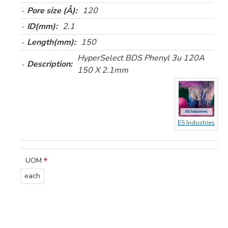
Pore size (Å):
120
ID(mm):
2.1
Length(mm):
150
HyperSelect BDS Phenyl 3u 120A
Description:
150 X 2.1mm
ES Industries
UOM
each