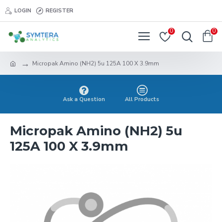
LOGIN
REGISTER
0
0
Micropak Amino (NH2) 5u 125A 100 X 3.9mm
Ask a Question
All Products
Micropak Amino (NH2) 5u
125A 100 X 3.9mm