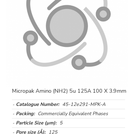
Micropak Amino (NH2) 5u 125A 100 X 3.9mm
Catalogue Number:
45-12e291-MPK-A
Packing:
Commercially Equivalent Phases
Particle Size (µm):
5
Pore size (Å):
125