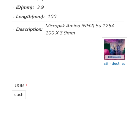
ID(mm):
3.9
Length(mm):
100
Micropak Amino (NH2) 5u 125A
Description:
100 X 3.9mm
ES Industries
UOM
each