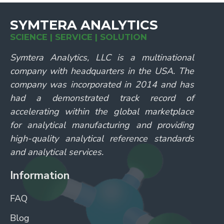
SYMTERA ANALYTICS
SCIENCE | SERVICE | SOLUTION
Symtera Analytics, LLC is a multinational
company with headquarters in the USA. The
company was incorporated in 2014 and has
had a demonstrated track record of
accelerating within the global marketplace
for analytical manufacturing and providing
high-quality analytical reference standards
and analytical services.
Information
FAQ
Blog