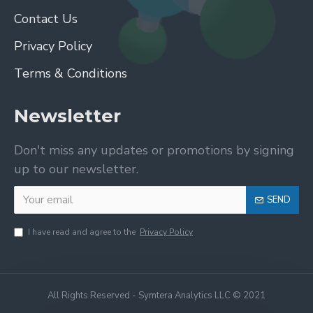
Contact Us
Privacy Policy
Terms & Conditions
Newsletter
Don't miss any updates or promotions by signing
up to our newsletter.
SEND
I have read and agree to the
Privacy Policy
All Rights Reserved - Symtera Analytics LLC © 2021