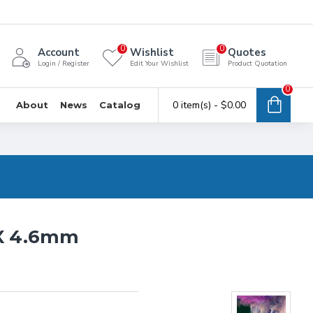
0
0
Account
Wishlist
Quotes
Login / Register
Edit Your Wishlist
Product Quotation
0
0 item(s) - $0.00
About
News
Catalog
 X 4.6mm