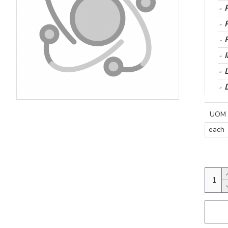
UOM
each