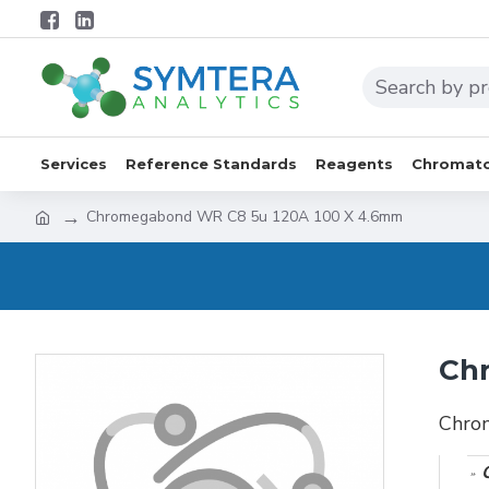
Services
Reference Standards
Reagents
Chromato
Chromegabond WR C8 5u 120A 100 X 4.6mm
Ch
Chro