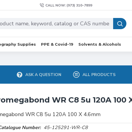
CALL NOW: (973) 310-7899
graphy Supplies
PPE & Covid-19
Solvents & Alcohols
ASK A QUESTION
ALL PRODUCTS
romegabond WR C8 5u 120A 100
megabond WR C8 5u 120A 100 X 4.6mm
Catalogue Number:
45-125291-WR-C8