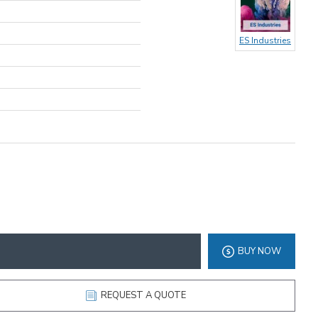
ES Industries
BUY NOW
REQUEST A QUOTE