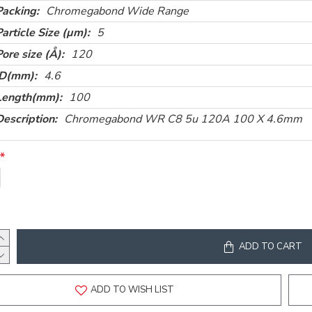
Packing:
Chromegabond Wide Range
Particle Size (µm):
5
Pore size (Å):
120
ID(mm):
4.6
Length(mm):
100
Description:
Chromegabond WR C8 5u 120A 100 X 4.6mm
ADD TO CART
ADD TO WISH LIST