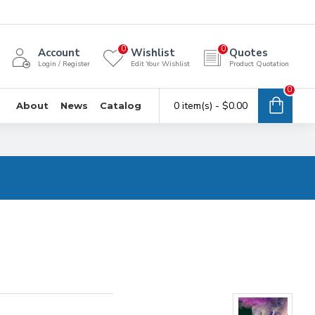
0
0
Account
Wishlist
Quotes
Login / Register
Edit Your Wishlist
Product Quotation
0
0 item(s) - $0.00
About
News
Catalog