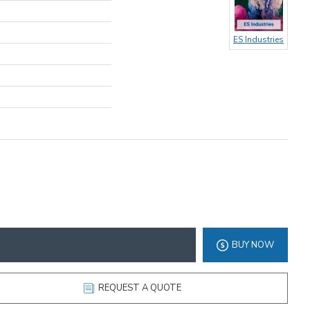
ES Industries
BUY NOW
REQUEST A QUOTE