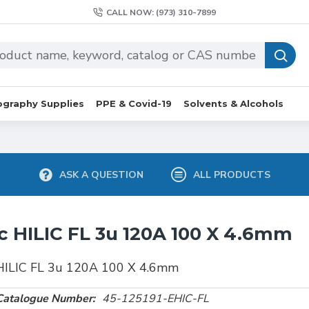
CALL NOW: (973) 310-7899
graphy Supplies
PPE & Covid-19
Solvents & Alcohols
ASK A QUESTION
ALL PRODUCTS
c HILIC FL 3u 120A 100 X 4.6mm
 HILIC FL 3u 120A 100 X 4.6mm
Catalogue Number:
45-125191-EHIC-FL