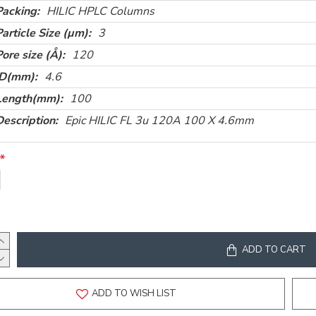
Packing:
HILIC HPLC Columns
Particle Size (µm):
3
Pore size (Å):
120
ID(mm):
4.6
Length(mm):
100
Description:
Epic HILIC FL 3u 120A 100 X 4.6mm
ADD TO CART
ADD TO WISH LIST