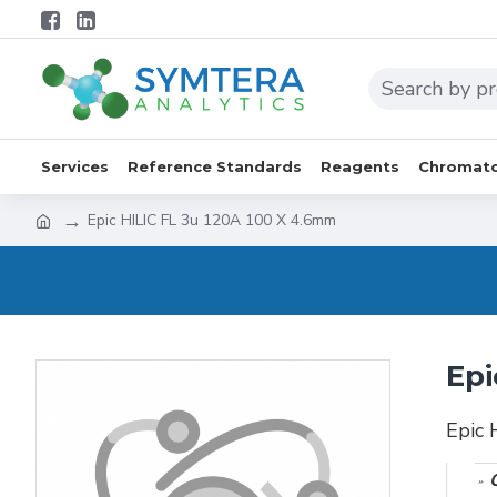
Services
Reference Standards
Reagents
Chromato
Epic HILIC FL 3u 120A 100 X 4.6mm
Epi
Epic