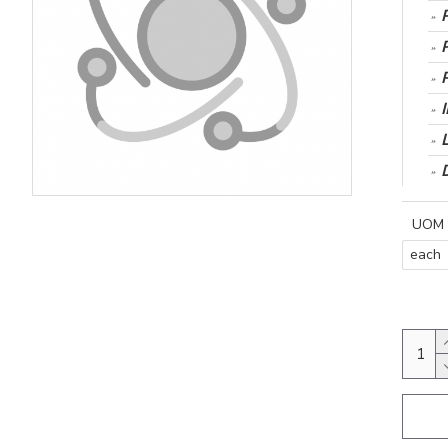
UOM
each