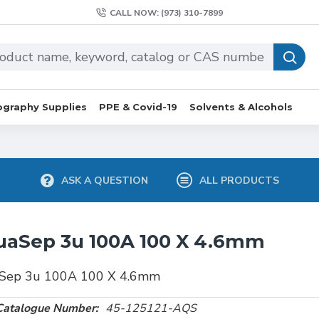
CALL NOW: (973) 310-7899
graphy Supplies
PPE & Covid-19
Solvents & Alcohols
ASK A QUESTION
ALL PRODUCTS
uaSep 3u 100A 100 X 4.6mm
Sep 3u 100A 100 X 4.6mm
Catalogue Number:
45-125121-AQS