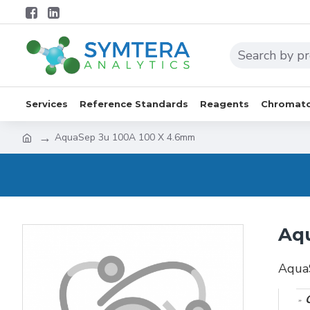
Services
Reference Standards
Reagents
Chromato
AquaSep 3u 100A 100 X 4.6mm
Aq
Aqua