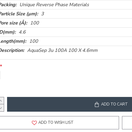
Packing:
Unique Reverse Phase Materials
Particle Size (µm):
3
Pore size (Å):
100
ID(mm):
4.6
Length(mm):
100
Description:
AquaSep 3u 100A 100 X 4.6mm
ADD TO CART
ADD TO WISH LIST