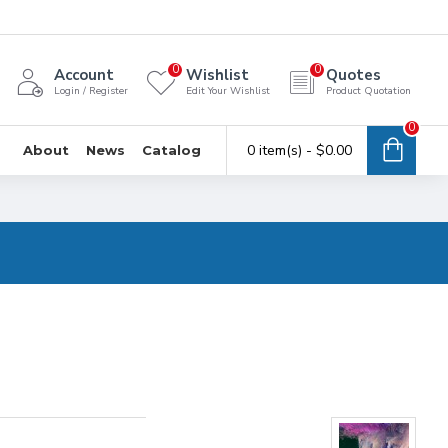
0
0
Account
Wishlist
Quotes
Login / Register
Edit Your Wishlist
Product Quotation
0
0 item(s) - $0.00
About
News
Catalog