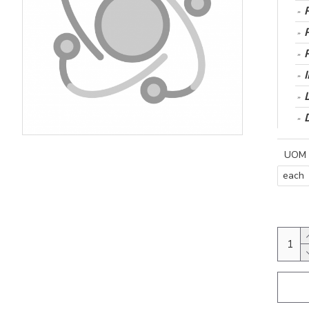
UOM
each