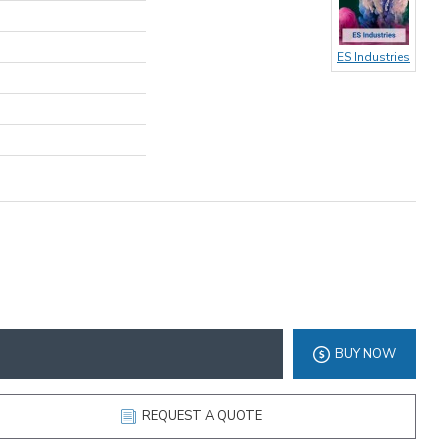
ES Industries
BUY NOW
REQUEST A QUOTE