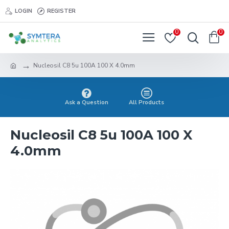
LOGIN
REGISTER
0
0
Nucleosil C8 5u 100A 100 X 4.0mm
Ask a Question
All Products
Nucleosil C8 5u 100A 100 X
4.0mm