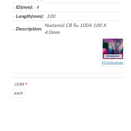
ID(mm):
4
Length(mm):
100
Nucleosil C8 5u 100A 100 X
Description:
4.0mm
ES Industries
UOM
each