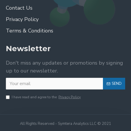
Contact Us
Privacy Policy
Terms & Conditions
Newsletter
Don't miss any updates or promotions by signing
up to our newsletter.
SEND
I have read and agree to the
Privacy Policy
All Rights Reserved - Symtera Analytics LLC © 2021