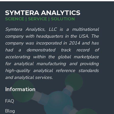
SYMTERA ANALYTICS
SCIENCE | SERVICE | SOLUTION
Symtera Analytics, LLC is a multinational
company with headquarters in the USA. The
company was incorporated in 2014 and has
had a demonstrated track record of
accelerating within the global marketplace
for analytical manufacturing and providing
high-quality analytical reference standards
and analytical services.
Information
FAQ
Blog