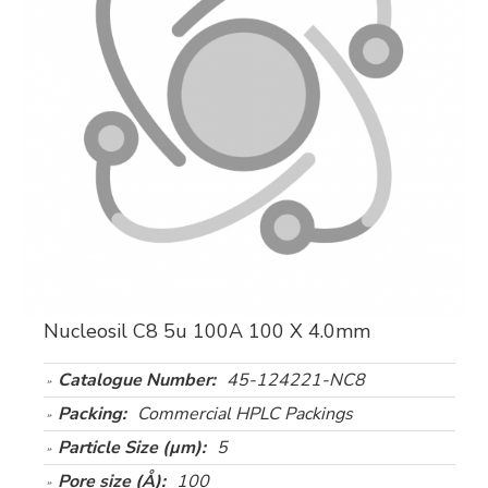
Nucleosil C8 5u 100A 100 X 4.0mm
Catalogue Number:
45-124221-NC8
Packing:
Commercial HPLC Packings
Particle Size (µm):
5
Pore size (Å):
100