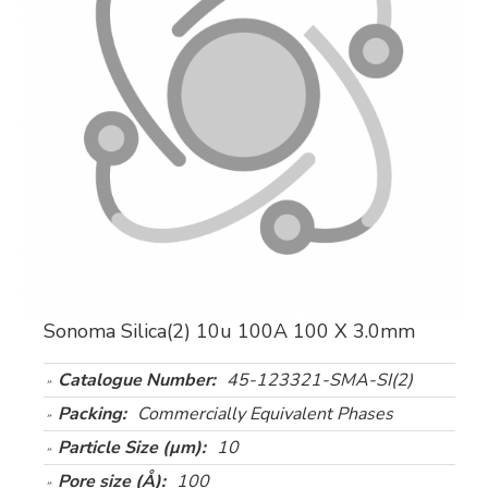
Sonoma Silica(2) 10u 100A 100 X 3.0mm
Catalogue Number:
45-123321-SMA-SI(2)
Packing:
Commercially Equivalent Phases
Particle Size (µm):
10
Pore size (Å):
100