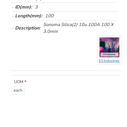
ID(mm):
3
Length(mm):
100
Sonoma Silica(2) 10u 100A 100 X
Description:
3.0mm
ES Industries
UOM
each