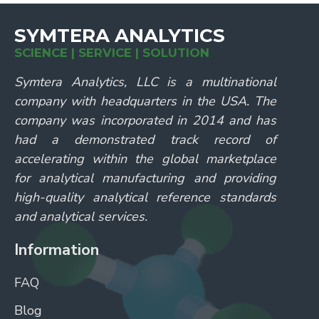
SYMTERA ANALYTICS
SCIENCE | SERVICE | SOLUTION
Symtera Analytics, LLC is a multinational
company with headquarters in the USA. The
company was incorporated in 2014 and has
had a demonstrated track record of
accelerating within the global marketplace
for analytical manufacturing and providing
high-quality analytical reference standards
and analytical services.
Information
FAQ
Blog