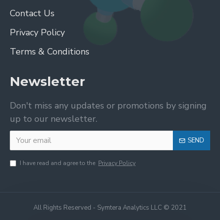
Contact Us
Privacy Policy
Terms & Conditions
Newsletter
Don't miss any updates or promotions by signing
up to our newsletter.
SEND
I have read and agree to the
Privacy Policy
All Rights Reserved - Symtera Analytics LLC © 2021