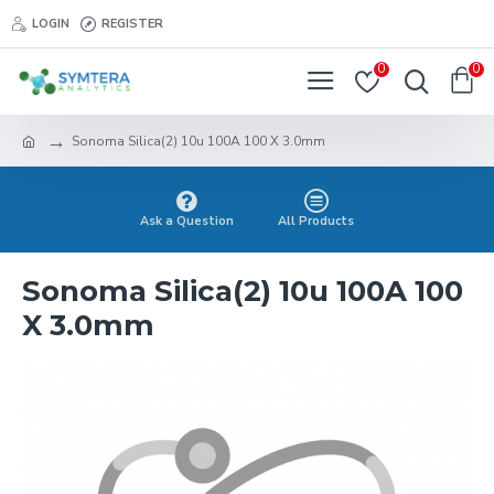
LOGIN
REGISTER
0
0
Sonoma Silica(2) 10u 100A 100 X 3.0mm
Ask a Question
All Products
Sonoma Silica(2) 10u 100A 100
X 3.0mm