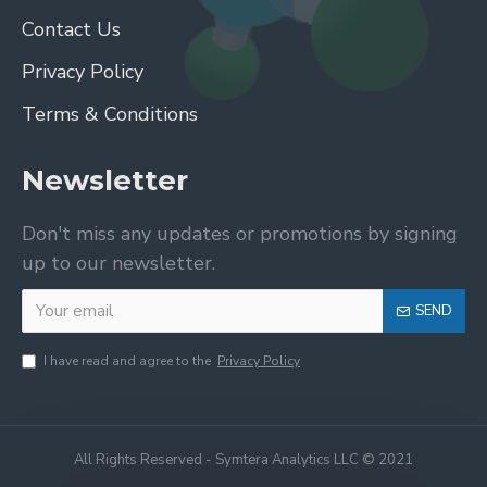
Contact Us
Privacy Policy
Terms & Conditions
Newsletter
Don't miss any updates or promotions by signing
up to our newsletter.
SEND
I have read and agree to the
Privacy Policy
All Rights Reserved - Symtera Analytics LLC © 2021