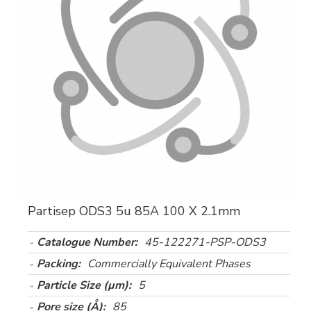
Partisep ODS3 5u 85A 100 X 2.1mm
Catalogue Number:
45-122271-PSP-ODS3
Packing:
Commercially Equivalent Phases
Particle Size (µm):
5
Pore size (Å):
85