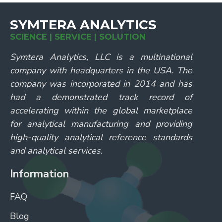
SYMTERA ANALYTICS
SCIENCE | SERVICE | SOLUTION
Symtera Analytics, LLC is a multinational
company with headquarters in the USA. The
company was incorporated in 2014 and has
had a demonstrated track record of
accelerating within the global marketplace
for analytical manufacturing and providing
high-quality analytical reference standards
and analytical services.
Information
FAQ
Blog