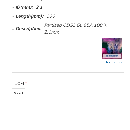
ID(mm):
2.1
Length(mm):
100
Partisep ODS3 5u 85A 100 X
Description:
2.1mm
ES Industries
UOM
each