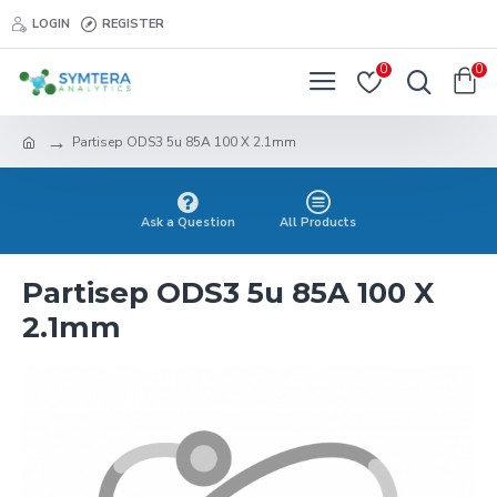
LOGIN
REGISTER
0
0
Partisep ODS3 5u 85A 100 X 2.1mm
Ask a Question
All Products
Partisep ODS3 5u 85A 100 X
2.1mm