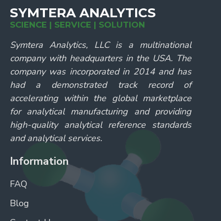
SYMTERA ANALYTICS
SCIENCE | SERVICE | SOLUTION
Symtera Analytics, LLC is a multinational
company with headquarters in the USA. The
company was incorporated in 2014 and has
had a demonstrated track record of
accelerating within the global marketplace
for analytical manufacturing and providing
high-quality analytical reference standards
and analytical services.
Information
FAQ
Blog