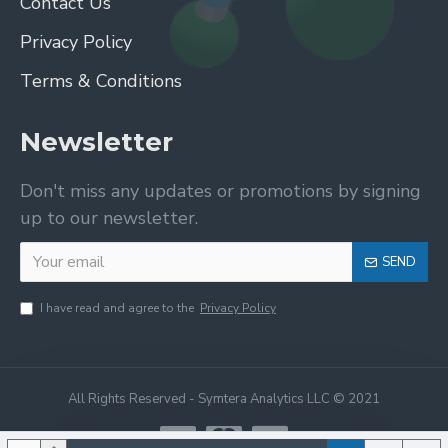
Contact Us
Privacy Policy
Terms & Conditions
Newsletter
Don't miss any updates or promotions by signing
up to our newsletter.
SEND
I have read and agree to the
Privacy Policy
All Rights Reserved - Symtera Analytics LLC © 2021