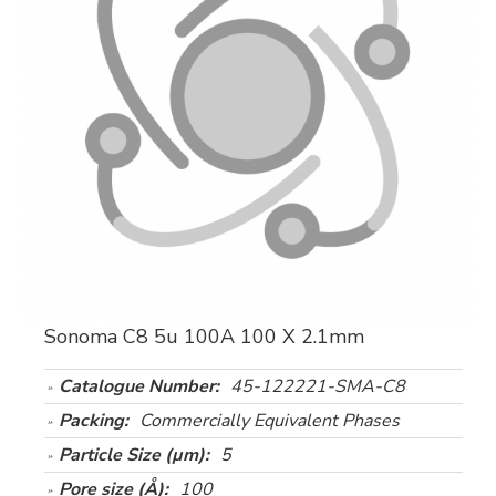
Sonoma C8 5u 100A 100 X 2.1mm
Catalogue Number:
45-122221-SMA-C8
Packing:
Commercially Equivalent Phases
Particle Size (µm):
5
Pore size (Å):
100