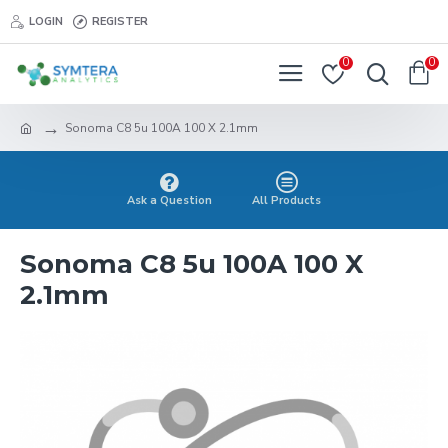
LOGIN
REGISTER
0
0
Sonoma C8 5u 100A 100 X 2.1mm
Ask a Question
All Products
Sonoma C8 5u 100A 100 X
2.1mm