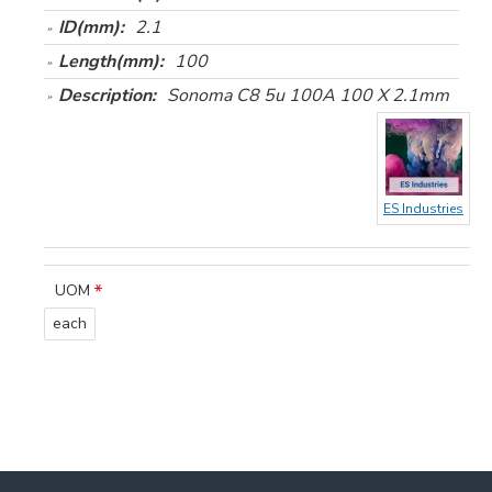
ID(mm):
2.1
Length(mm):
100
Description:
Sonoma C8 5u 100A 100 X 2.1mm
ES Industries
UOM
each