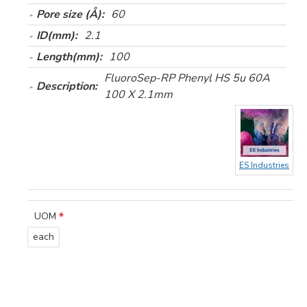
Pore size (Å):
60
ID(mm):
2.1
Length(mm):
100
FluoroSep-RP Phenyl HS 5u 60A
Description:
100 X 2.1mm
ES Industries
UOM
each