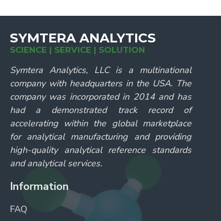
SYMTERA ANALYTICS
SCIENCE | SERVICE | SOLUTION
Symtera Analytics, LLC is a multinational
company with headquarters in the USA. The
company was incorporated in 2014 and has
had a demonstrated track record of
accelerating within the global marketplace
for analytical manufacturing and providing
high-quality analytical reference standards
and analytical services.
Information
FAQ