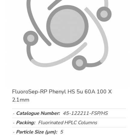
FluoroSep-RP Phenyl HS 5u 60A 100 X
2.1mm
Catalogue Number:
45-122211-FSP/HS
Packing:
Fluorinated HPLC Columns
Particle Size (µm):
5