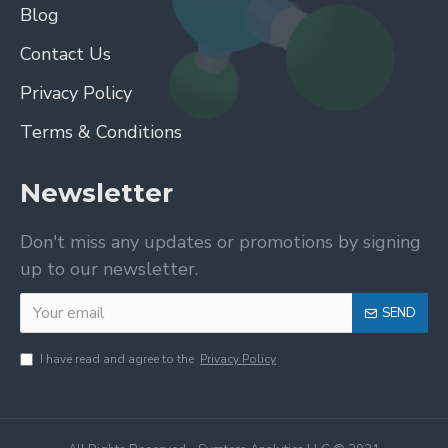
Blog
Contact Us
Privacy Policy
Terms & Conditions
Newsletter
Don't miss any updates or promotions by signing
up to our newsletter.
SEND
I have read and agree to the
Privacy Policy