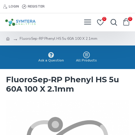
LOGIN
REGISTER
0
0
FluoroSep-RP Phenyl HS 5u 60A 100 X 2.1mm
Ask a Question
All Products
FluoroSep-RP Phenyl HS 5u
60A 100 X 2.1mm