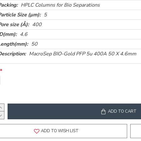
Packing:
HPLC Columns for Bio Separations
Particle Size (µm):
5
Pore size (Å):
400
ID(mm):
4.6
Length(mm):
50
Description:
MacroSep BIO-Gold PFP 5u 400A 50 X 4.6mm
ADD TO CART
ADD TO WISH LIST