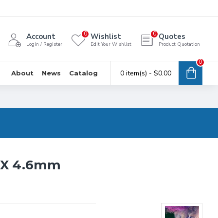
0
0
Account
Wishlist
Quotes
Login / Register
Edit Your Wishlist
Product Quotation
0
0 item(s) - $0.00
About
News
Catalog
0 X 4.6mm