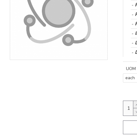
UOM
each