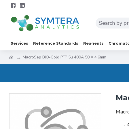
Services
Reference Standards
Reagents
Chromato
MacroSep BIO-Gold PFP 5u 400A 50 X 4.6mm
Ma
Macr