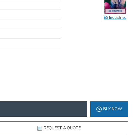
ES Industries
BUY NOW
REQUEST A QUOTE