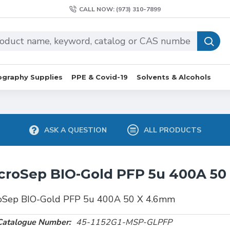
CALL NOW: (973) 310-7899
graphy Supplies
PPE & Covid-19
Solvents & Alcohols
ASK A QUESTION
ALL PRODUCTS
croSep BIO-Gold PFP 5u 400A 5
oSep BIO-Gold PFP 5u 400A 50 X 4.6mm
Catalogue Number:
45-1152G1-MSP-GLPFP