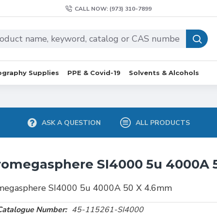
CALL NOW: (973) 310-7899
graphy Supplies
PPE & Covid-19
Solvents & Alcohols
ASK A QUESTION
ALL PRODUCTS
romegasphere SI4000 5u 4000A 
megasphere SI4000 5u 4000A 50 X 4.6mm
Catalogue Number:
45-115261-SI4000