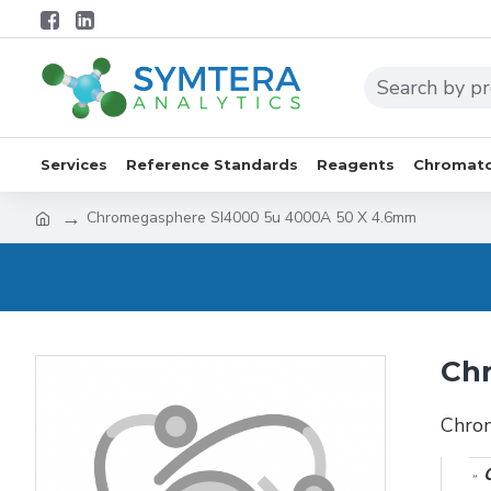
Services
Reference Standards
Reagents
Chromato
Chromegasphere SI4000 5u 4000A 50 X 4.6mm
Ch
Chro