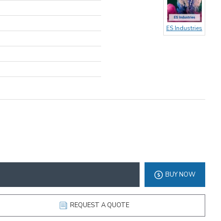
ES Industries
BUY NOW
REQUEST A QUOTE