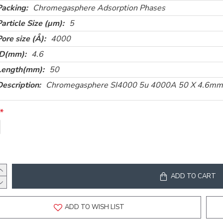
Packing:
Chromegasphere Adsorption Phases
Particle Size (µm):
5
Pore size (Å):
4000
ID(mm):
4.6
Length(mm):
50
Description:
Chromegasphere SI4000 5u 4000A 50 X 4.6mm
ADD TO CART
ADD TO WISH LIST