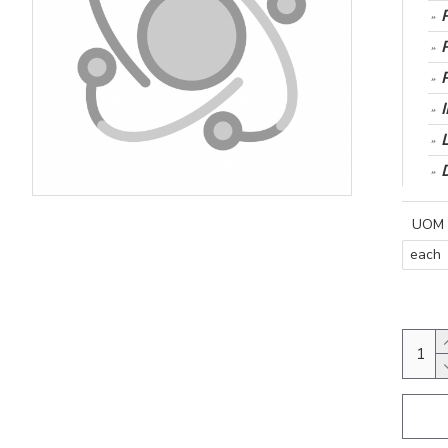
UOM
each