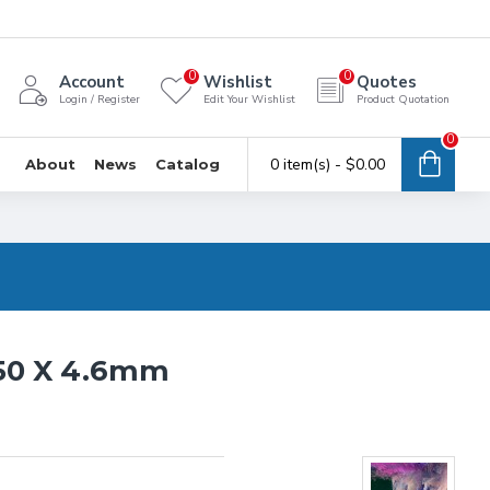
0
0
Account
Wishlist
Quotes
Login / Register
Edit Your Wishlist
Product Quotation
0
0 item(s) - $0.00
About
News
Catalog
50 X 4.6mm