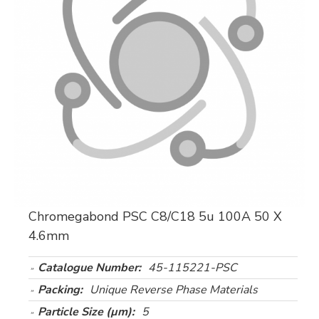
Chromegabond PSC C8/C18 5u 100A 50 X
4.6mm
Catalogue Number:
45-115221-PSC
Packing:
Unique Reverse Phase Materials
Particle Size (µm):
5