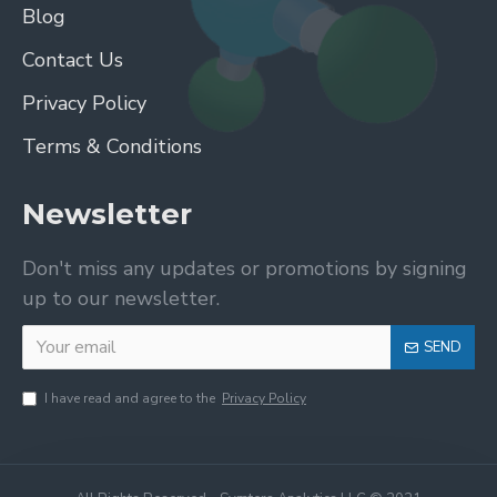
Blog
Contact Us
Privacy Policy
Terms & Conditions
Newsletter
Don't miss any updates or promotions by signing
up to our newsletter.
SEND
I have read and agree to the
Privacy Policy