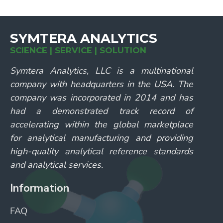
SYMTERA ANALYTICS
SCIENCE | SERVICE | SOLUTION
Symtera Analytics, LLC is a multinational
company with headquarters in the USA. The
company was incorporated in 2014 and has
had a demonstrated track record of
accelerating within the global marketplace
for analytical manufacturing and providing
high-quality analytical reference standards
and analytical services.
Information
FAQ