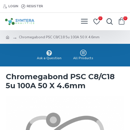
LOGIN
REGISTER
0
0
Chromegabond PSC C8/C18 5u 100A 50 X 4.6mm
Ask a Question
All Products
Chromegabond PSC C8/C18
5u 100A 50 X 4.6mm