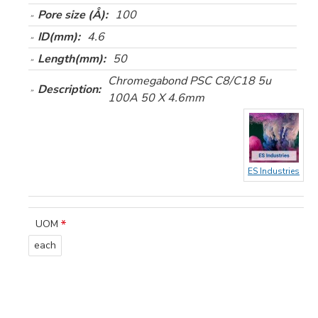
Pore size (Å):
100
ID(mm):
4.6
Length(mm):
50
Chromegabond PSC C8/C18 5u
Description:
100A 50 X 4.6mm
ES Industries
UOM
each