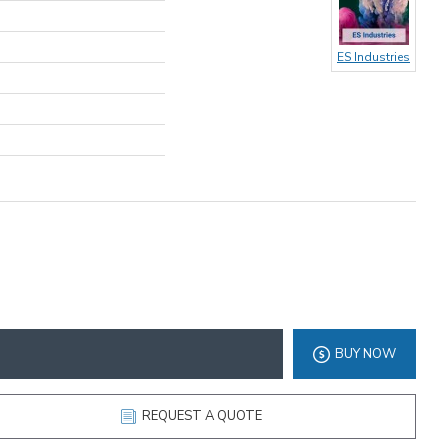
ES Industries
BUY NOW
REQUEST A QUOTE