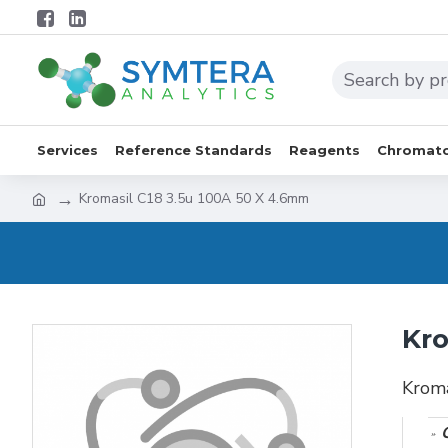
Services
Reference Standards
Reagents
Chromato
Kromasil C18 3.5u 100A 50 X 4.6mm
Kro
Krom