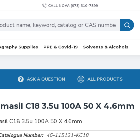
CALL NOW: (973) 310-7899
graphy Supplies
PPE & Covid-19
Solvents & Alcohols
ASK A QUESTION
ALL PRODUCTS
masil C18 3.5u 100A 50 X 4.6mm
asil C18 3.5u 100A 50 X 4.6mm
Catalogue Number:
45-115121-KC18