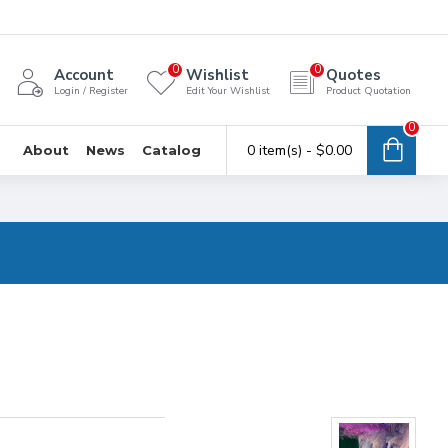
0
0
Account
Wishlist
Quotes
Login / Register
Edit Your Wishlist
Product Quotation
0
0 item(s) - $0.00
About
News
Catalog