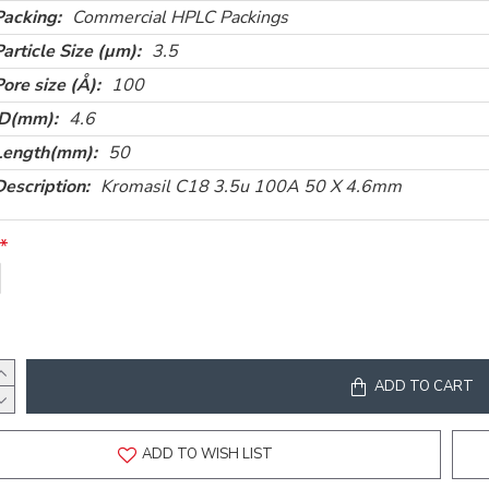
Packing:
Commercial HPLC Packings
Particle Size (µm):
3.5
Pore size (Å):
100
ID(mm):
4.6
Length(mm):
50
Description:
Kromasil C18 3.5u 100A 50 X 4.6mm
ADD TO CART
ADD TO WISH LIST