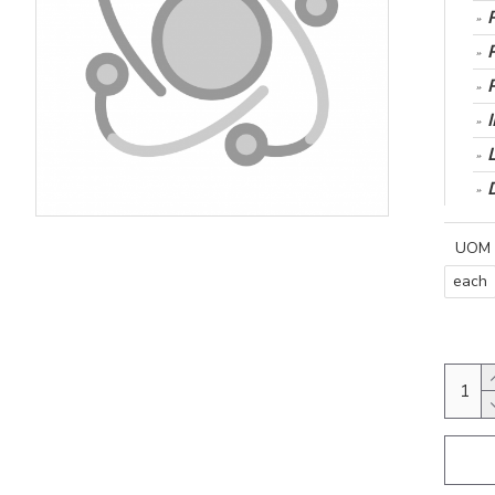
UOM
each