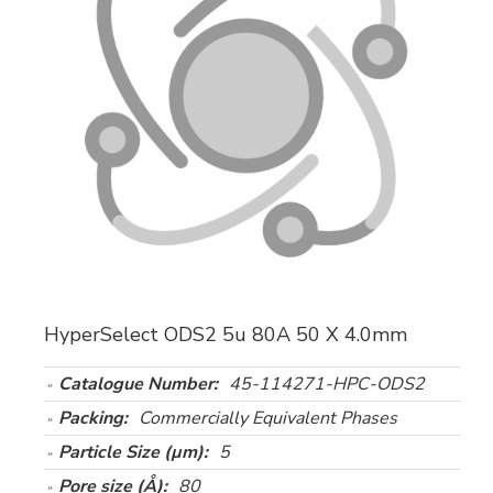
HyperSelect ODS2 5u 80A 50 X 4.0mm
Catalogue Number:
45-114271-HPC-ODS2
Packing:
Commercially Equivalent Phases
Particle Size (µm):
5
Pore size (Å):
80