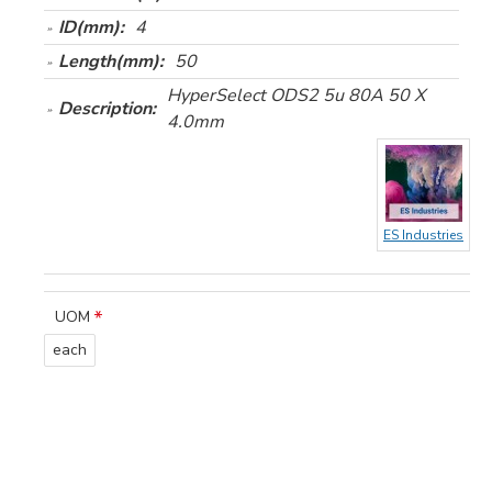
ID(mm):
4
Length(mm):
50
HyperSelect ODS2 5u 80A 50 X
Description:
4.0mm
ES Industries
UOM
each