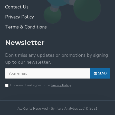
Contact Us
Privacy Policy
Terms & Conditions
Newsletter
Don't miss any updates or promotions by signing
up to our newsletter.
SEND
I have read and agree to the
Privacy Policy
All Rights Reserved - Symtera Analytics LLC © 2021