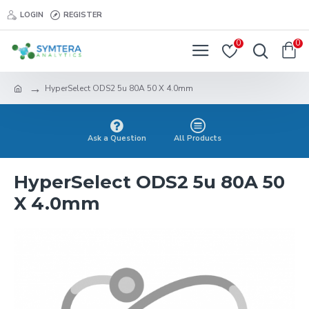
LOGIN
REGISTER
0
0
HyperSelect ODS2 5u 80A 50 X 4.0mm
Ask a Question
All Products
HyperSelect ODS2 5u 80A 50
X 4.0mm