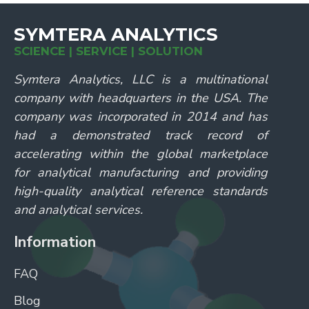
SYMTERA ANALYTICS
SCIENCE | SERVICE | SOLUTION
Symtera Analytics, LLC is a multinational
company with headquarters in the USA. The
company was incorporated in 2014 and has
had a demonstrated track record of
accelerating within the global marketplace
for analytical manufacturing and providing
high-quality analytical reference standards
and analytical services.
Information
FAQ
Blog