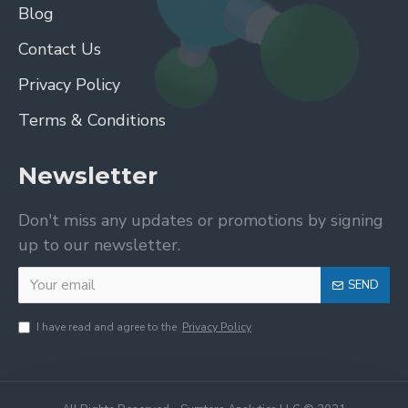
Blog
Contact Us
Privacy Policy
Terms & Conditions
Newsletter
Don't miss any updates or promotions by signing
up to our newsletter.
SEND
I have read and agree to the
Privacy Policy