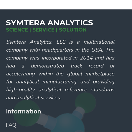
SYMTERA ANALYTICS
SCIENCE | SERVICE | SOLUTION
Symtera Analytics, LLC is a multinational
company with headquarters in the USA. The
company was incorporated in 2014 and has
had a demonstrated track record of
accelerating within the global marketplace
for analytical manufacturing and providing
high-quality analytical reference standards
and analytical services.
Information
FAQ