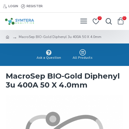
LOGIN
REGISTER
0
0
MacroSep BIO-Gold Diphenyl 3u 400A 50 X 4.0mm
Ask a Question
All Products
MacroSep BIO-Gold Diphenyl
3u 400A 50 X 4.0mm