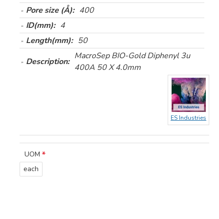
Pore size (Å):
400
ID(mm):
4
Length(mm):
50
MacroSep BIO-Gold Diphenyl 3u
Description:
400A 50 X 4.0mm
ES Industries
UOM
each