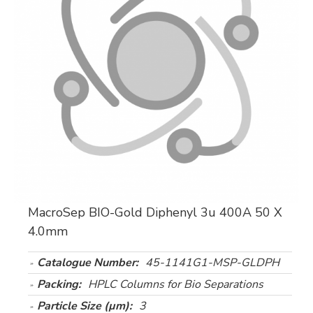
MacroSep BIO-Gold Diphenyl 3u 400A 50 X
4.0mm
Catalogue Number:
45-1141G1-MSP-GLDPH
Packing:
HPLC Columns for Bio Separations
Particle Size (µm):
3