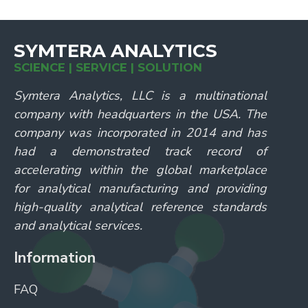
SYMTERA ANALYTICS
SCIENCE | SERVICE | SOLUTION
Symtera Analytics, LLC is a multinational
company with headquarters in the USA. The
company was incorporated in 2014 and has
had a demonstrated track record of
accelerating within the global marketplace
for analytical manufacturing and providing
high-quality analytical reference standards
and analytical services.
Information
FAQ