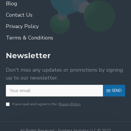
Blog
Contact Us
Privacy Policy
Terms & Conditions
Newsletter
Don't miss any updates or promotions by signing
up to our newsletter.
SEND
I have read and agree to the
Privacy Policy
All Rights Reserved - Symtera Analytics LLC © 2021