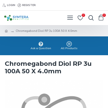
LOGIN
REGISTER
0
0
Chromegabond Diol RP 3u 100A 50 X 4.0mm
Ask a Question
All Products
Chromegabond Diol RP 3u
100A 50 X 4.0mm