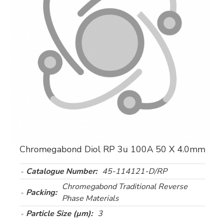
Chromegabond Diol RP 3u 100A 50 X 4.0mm
Catalogue Number:
45-114121-D/RP
Chromegabond Traditional Reverse
Packing:
Phase Materials
Particle Size (µm):
3