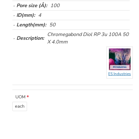
Pore size (Å):
100
ID(mm):
4
Length(mm):
50
Chromegabond Diol RP 3u 100A 50
Description:
X 4.0mm
ES Industries
UOM
each