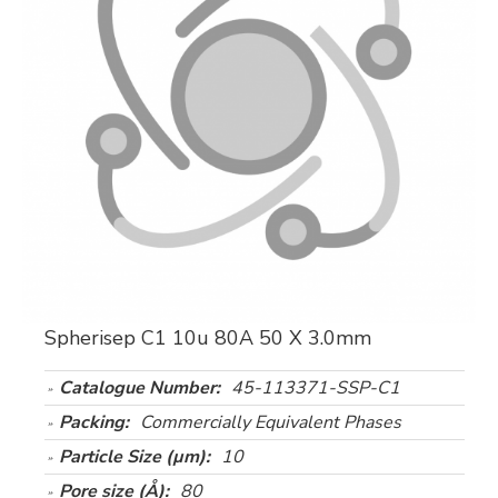
Spherisep C1 10u 80A 50 X 3.0mm
Catalogue Number:
45-113371-SSP-C1
Packing:
Commercially Equivalent Phases
Particle Size (µm):
10
Pore size (Å):
80