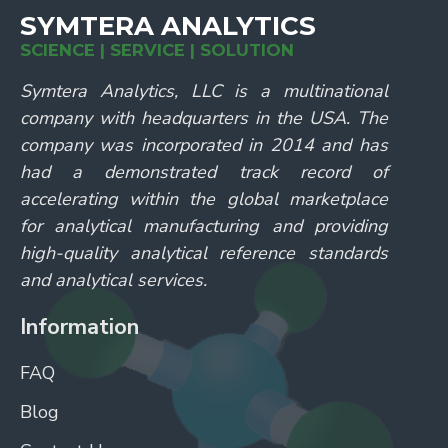
SYMTERA ANALYTICS
SCIENCE | SERVICE | SOLUTION
Symtera Analytics, LLC is a multinational
company with headquarters in the USA. The
company was incorporated in 2014 and has
had a demonstrated track record of
accelerating within the global marketplace
for analytical manufacturing and providing
high-quality analytical reference standards
and analytical services.
Information
FAQ
Blog