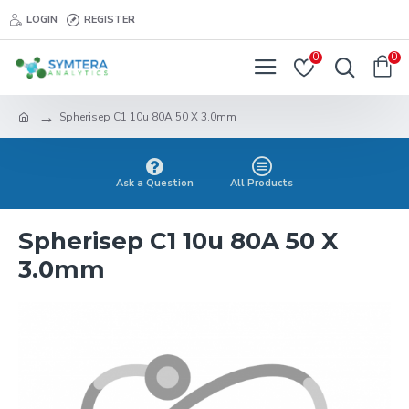
LOGIN
REGISTER
0
0
Spherisep C1 10u 80A 50 X 3.0mm
Ask a Question
All Products
Spherisep C1 10u 80A 50 X
3.0mm