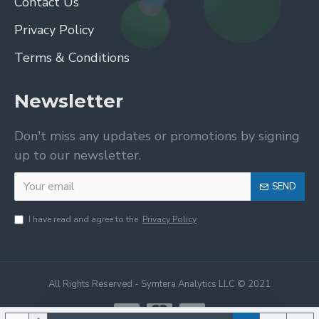
Contact Us
Privacy Policy
Terms & Conditions
Newsletter
Don't miss any updates or promotions by signing
up to our newsletter.
SEND
I have read and agree to the
Privacy Policy
All Rights Reserved - Symtera Analytics LLC © 2021