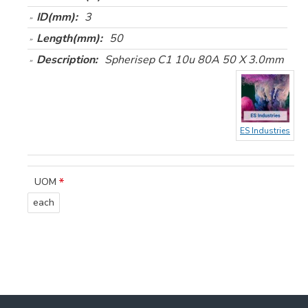
ID(mm):
3
Length(mm):
50
Description:
Spherisep C1 10u 80A 50 X 3.0mm
ES Industries
UOM
each