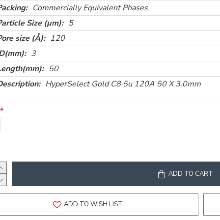
Packing:
Commercially Equivalent Phases
Particle Size (µm):
5
Pore size (Å):
120
ID(mm):
3
Length(mm):
50
Description:
HyperSelect Gold C8 5u 120A 50 X 3.0mm
ADD TO CART
ADD TO WISH LIST