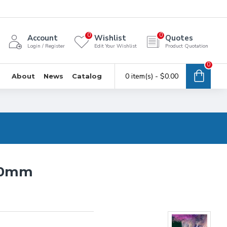
0
0
Account
Wishlist
Quotes
Login / Register
Edit Your Wishlist
Product Quotation
0
0 item(s) - $0.00
About
News
Catalog
3.0mm