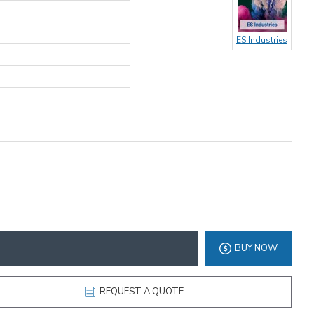
ES Industries
BUY NOW
REQUEST A QUOTE