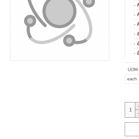
UOM
each