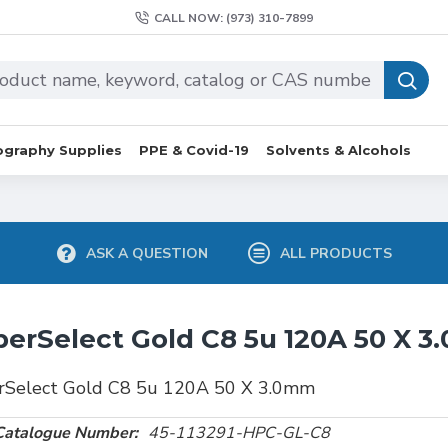
CALL NOW: (973) 310-7899
graphy Supplies
PPE & Covid-19
Solvents & Alcohols
ASK A QUESTION
ALL PRODUCTS
erSelect Gold C8 5u 120A 50 X 
rSelect Gold C8 5u 120A 50 X 3.0mm
Catalogue Number:
45-113291-HPC-GL-C8