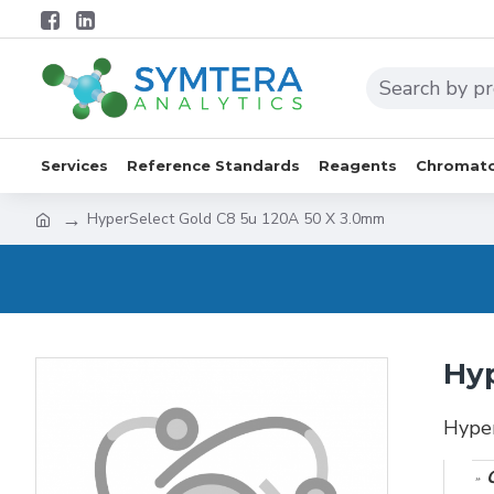
Services
Reference Standards
Reagents
Chromato
HyperSelect Gold C8 5u 120A 50 X 3.0mm
Hyp
Hype