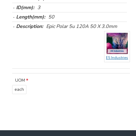
ID(mm):
3
Length(mm):
50
Description:
Epic Polar 5u 120A 50 X 3.0mm
ES Industries
UOM
each