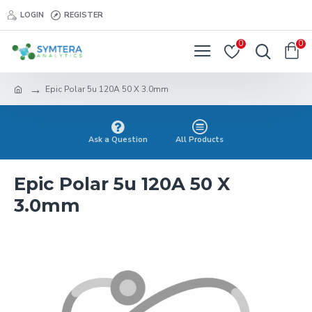
LOGIN
REGISTER
0
0
Epic Polar 5u 120A 50 X 3.0mm
Ask a Question
All Products
Epic Polar 5u 120A 50 X
3.0mm