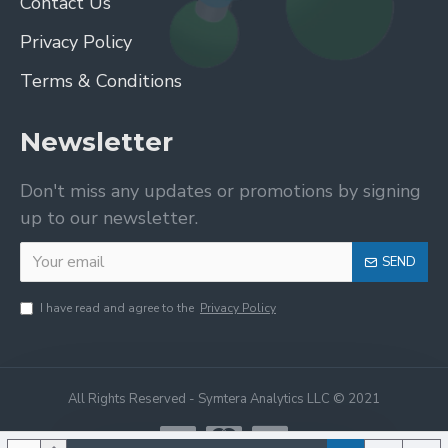
Contact Us
Privacy Policy
Terms & Conditions
Newsletter
Don't miss any updates or promotions by signing
up to our newsletter.
SEND
I have read and agree to the
Privacy Policy
All Rights Reserved - Symtera Analytics LLC © 2021