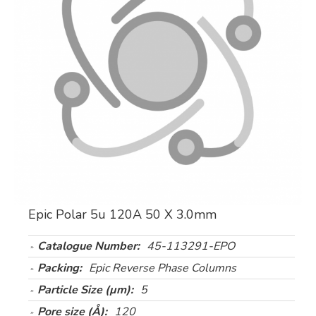
Epic Polar 5u 120A 50 X 3.0mm
Catalogue Number:
45-113291-EPO
Packing:
Epic Reverse Phase Columns
Particle Size (µm):
5
Pore size (Å):
120