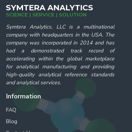
SYMTERA ANALYTICS
SCIENCE | SERVICE | SOLUTION
Symtera Analytics, LLC is a multinational
company with headquarters in the USA. The
company was incorporated in 2014 and has
had a demonstrated track record of
accelerating within the global marketplace
for analytical manufacturing and providing
high-quality analytical reference standards
and analytical services.
Information
FAQ
Blog