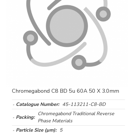
Chromegabond C8 BD 5u 60A 50 X 3.0mm
Catalogue Number:
45-113211-C8-BD
Chromegabond Traditional Reverse
Packing:
Phase Materials
Particle Size (µm):
5