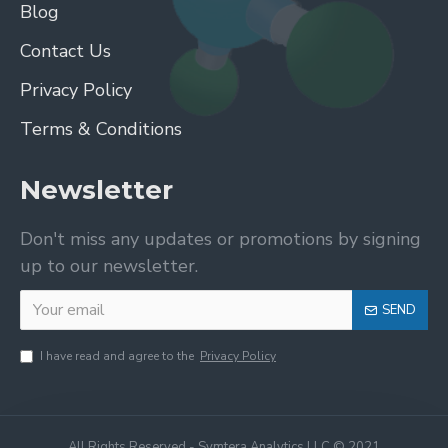
Blog
Contact Us
Privacy Policy
Terms & Conditions
Newsletter
Don't miss any updates or promotions by signing
up to our newsletter.
SEND
I have read and agree to the
Privacy Policy
All Rights Reserved - Symtera Analytics LLC © 2021