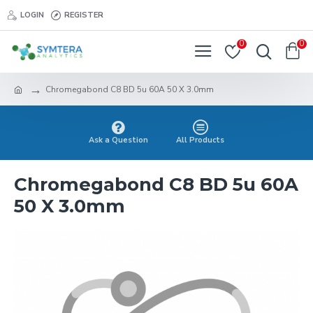
LOGIN
REGISTER
0
0
Chromegabond C8 BD 5u 60A 50 X 3.0mm
Ask a Question
All Products
Chromegabond C8 BD 5u 60A
50 X 3.0mm