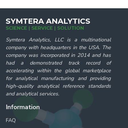
SYMTERA ANALYTICS
SCIENCE | SERVICE | SOLUTION
Symtera Analytics, LLC is a multinational
company with headquarters in the USA. The
company was incorporated in 2014 and has
had a demonstrated track record of
accelerating within the global marketplace
for analytical manufacturing and providing
high-quality analytical reference standards
and analytical services.
Information
FAQ