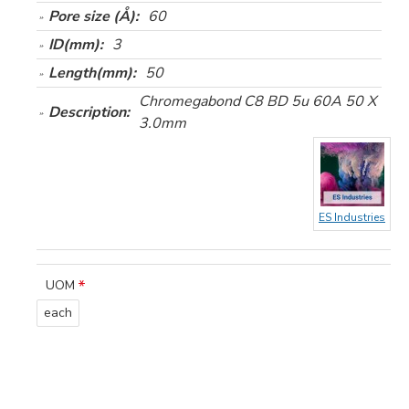
Pore size (Å):
60
ID(mm):
3
Length(mm):
50
Chromegabond C8 BD 5u 60A 50 X
Description:
3.0mm
ES Industries
UOM
each